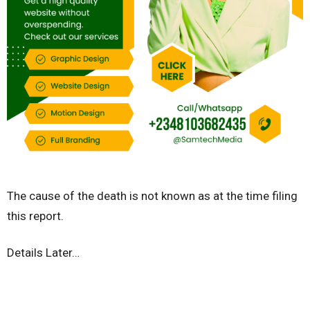
The cause of the death is not known as at the time filing
this report.
Details Later…