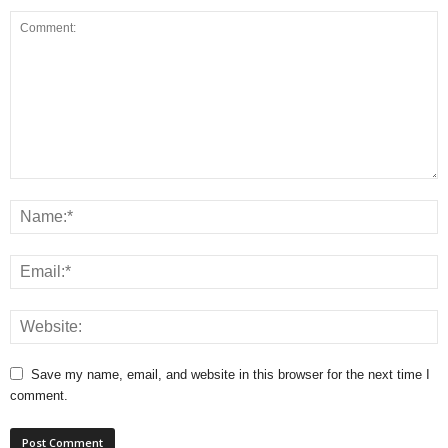
Save my name, email, and website in this browser for the next time I
comment.