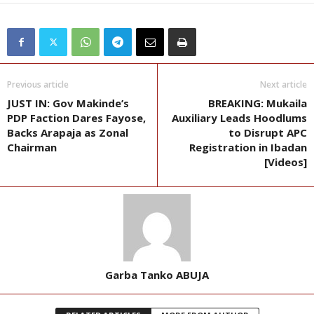
Previous article
Next article
JUST IN: Gov Makinde’s
BREAKING: Mukaila
PDP Faction Dares Fayose,
Auxiliary Leads Hoodlums
Backs Arapaja as Zonal
to Disrupt APC
Chairman
Registration in Ibadan
[Videos]
Garba Tanko ABUJA