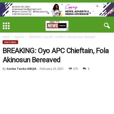
Home
Features
BREAKING: Oyo APC Chieftain, Fola Akinosun Bereaved
FEATURES
BREAKING: Oyo APC Chieftain, Fola
Akinosun Bereaved
By
Garba Tanko ABUJA
-
February 23, 2021
373
0