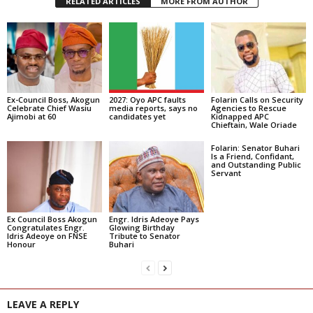
RELATED ARTICLES
MORE FROM AUTHOR
Ex-Council Boss, Akogun
2027: Oyo APC faults
Folarin Calls on Security
Celebrate Chief Wasiu
media reports, says no
Agencies to Rescue
Ajimobi at 60
candidates yet
Kidnapped APC
Chieftain, Wale Oriade
Folarin: Senator Buhari
Is a Friend, Confidant,
and Outstanding Public
Servant
Ex Council Boss Akogun
Engr. Idris Adeoye Pays
Congratulates Engr.
Glowing Birthday
Idris Adeoye on FNSE
Tribute to Senator
Honour
Buhari
LEAVE A REPLY