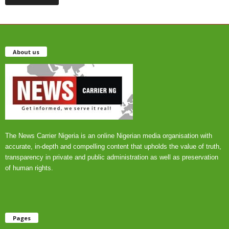
About us
The News Carrier Nigeria is an online Nigerian media organisation with
accurate, in-depth and compelling content that upholds the value of truth,
transparency in private and public administration as well as preservation
of human rights.
Pages