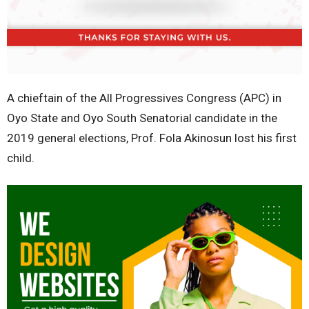
A chieftain of the All Progressives Congress (APC) in
Oyo State and Oyo South Senatorial candidate in the
2019 general elections, Prof. Fola Akinosun lost his first
child.