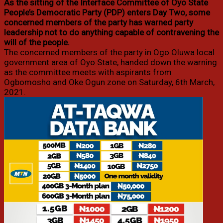
As the sitting of the Interface Committee of Oyo State
People’s Democratic Party (PDP) enters Day Two, some
concerned members of the party has warned party
leadership not to do anything capable of contravening the
will of the people.
The concerned members of the party in Ogo Oluwa local
government area of Oyo State, handed down the warning
as the committee meets with aspirants from
Ogbomosho and Oke Ogun zone on Saturday, 6th March,
2021.