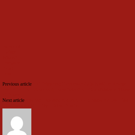
Facebook
Twitter
WhatsApp
Telegram
Email
Print
Previous article
PDP Primaries: Olopoeyan Calls NWC to Rescue
Oyo PDP from Dictatorship, says Selection of Candidates is Abuse
of Power
Next article
Why We Endorsed AROSAD to Contest for Oyo East
LG Chairmanship – Oyo Elders, Youths