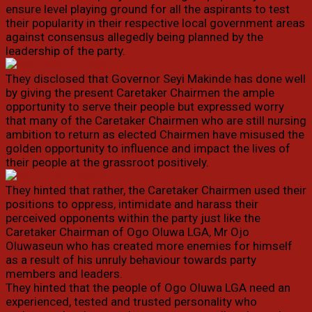
ensure level playing ground for all the aspirants to test
their popularity in their respective local government areas
against consensus allegedly being planned by the
leadership of the party.
They disclosed that Governor Seyi Makinde has done well
by giving the present Caretaker Chairmen the ample
opportunity to serve their people but expressed worry
that many of the Caretaker Chairmen who are still nursing
ambition to return as elected Chairmen have misused the
golden opportunity to influence and impact the lives of
their people at the grassroot positively.
They hinted that rather, the Caretaker Chairmen used their
positions to oppress, intimidate and harass their
perceived opponents within the party just like the
Caretaker Chairman of Ogo Oluwa LGA, Mr Ojo
Oluwaseun who has created more enemies for himself
as a result of his unruly behaviour towards party
members and leaders.
They hinted that the people of Ogo Oluwa LGA need an
experienced, tested and trusted personality who