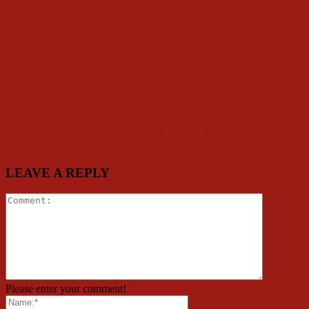
Election Results in Abuja
Alleged Defection: Akogun Denies Rift with Folarin,
Dismisses Report as False
Ex Council Chairman, Akeem Akogun Celebrates
Ambassador Florence Ajimobi on Birthday
LEAVE A REPLY
Please enter your comment!