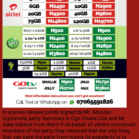
In a press release jointly signed by Mr. Abiodun
Ogunmola, party Secretary in Ogo Oluwa LGA and Mr.
Saka Saheed from Ward 9 on behalf of others concerned
members of the party, they stressed that the only thing
that can save the party from losing its popularity is to