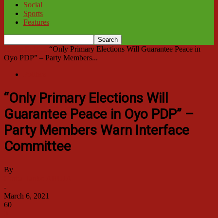
Social
Sports
Features
Home
Politics
“Only Primary Elections Will Guarantee Peace in
Oyo PDP” – Party Members...
Politics
“Only Primary Elections Will
Guarantee Peace in Oyo PDP” –
Party Members Warn Interface
Committee
By
Garba Tanko ABUJA
-
March 6, 2021
60
0