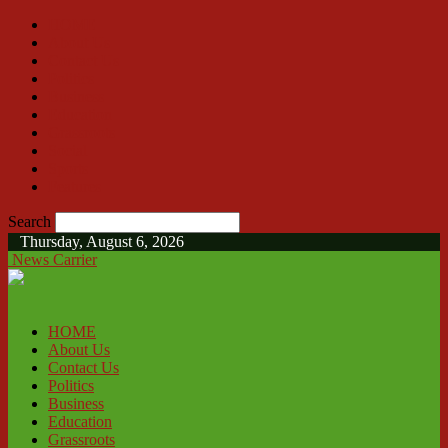
HOME
About Us
Contact Us
Politics
Business
Education
Grassroots
Social
Sports
Features
Search
Thursday, August 6, 2026
News Carrier
HOME
About Us
Contact Us
Politics
Business
Education
Grassroots