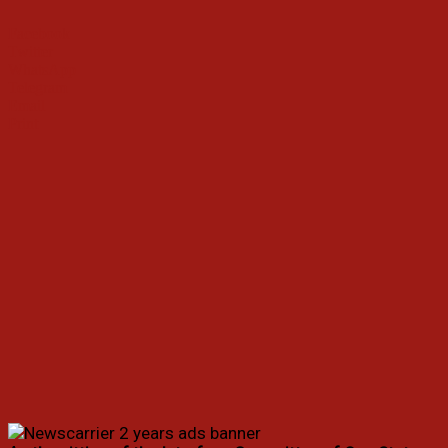
Facebook
Twitter
WhatsApp
Telegram
Email
Print