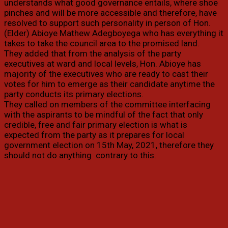
understands what good governance entails, where shoe
pinches and will be more accessible and therefore, have
resolved to support such personality in person of Hon.
(Elder) Abioye Mathew Adegboyega who has everything it
takes to take the council area to the promised land.
They added that from the analysis of the party
executives at ward and local levels, Hon. Abioye has
majority of the executives who are ready to cast their
votes for him to emerge as their candidate anytime the
party conducts its primary elections.
They called on members of the committee interfacing
with the aspirants to be mindful of the fact that only
credible, free and fair primary election is what is
expected from the party as it prepares for local
government election on 15th May, 2021, therefore they
should not do anything contrary to this.