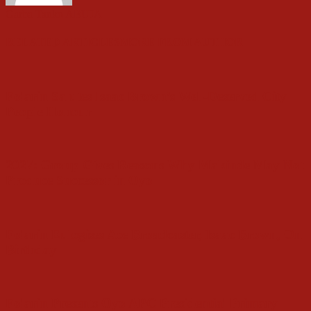
Garba Tanko ABUJA
RELATED ARTICLES
MORE FROM AUTHOR
Folarin Salutes Isaac Brown’s Well-Deserved City
People Honour
2027: Group Gives Reasons Why Makinde May Not
Produce Successor in Oyo
Folarin Eulogises Ace Broadcaster, Isaac Brown, On
Birthday
Folarin Presents Oyo APC Presidential Primary