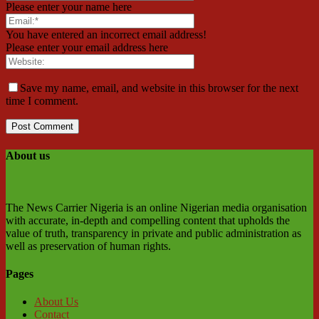
Please enter your name here
You have entered an incorrect email address!
Please enter your email address here
Save my name, email, and website in this browser for the next
time I comment.
About us
The News Carrier Nigeria is an online Nigerian media organisation
with accurate, in-depth and compelling content that upholds the
value of truth, transparency in private and public administration as
well as preservation of human rights.
Pages
About Us
Contact