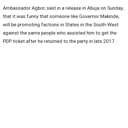
Ambassador Agbor, said in a release in Abuja on Sunday,
that it was funny that someone like Governor Makinde,
will be promoting factions in States in the South-West
against the same people who assisted him to get the
PDP ticket after he returned to the party in late 2017.