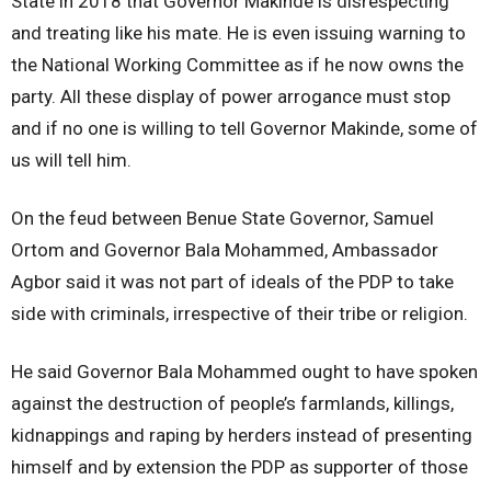
State in 2018 that Governor Makinde is disrespecting
and treating like his mate. He is even issuing warning to
the National Working Committee as if he now owns the
party. All these display of power arrogance must stop
and if no one is willing to tell Governor Makinde, some of
us will tell him.
On the feud between Benue State Governor, Samuel
Ortom and Governor Bala Mohammed, Ambassador
Agbor said it was not part of ideals of the PDP to take
side with criminals, irrespective of their tribe or religion.
He said Governor Bala Mohammed ought to have spoken
against the destruction of people’s farmlands, killings,
kidnappings and raping by herders instead of presenting
himself and by extension the PDP as supporter of those