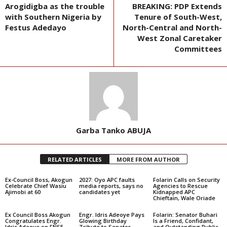
Arogidigba as the trouble
BREAKING: PDP Extends
with Southern Nigeria by
Tenure of South-West,
Festus Adedayo
North-Central and North-
West Zonal Caretaker
Committees
Garba Tanko ABUJA
RELATED ARTICLES
MORE FROM AUTHOR
Ex-Council Boss, Akogun
2027: Oyo APC faults
Folarin Calls on Security
Celebrate Chief Wasiu
media reports, says no
Agencies to Rescue
Ajimobi at 60
candidates yet
Kidnapped APC
Chieftain, Wale Oriade
Ex Council Boss Akogun
Engr. Idris Adeoye Pays
Folarin: Senator Buhari
Congratulates Engr.
Glowing Birthday
Is a Friend, Confidant,
Idris Adeoye on FNSE
Tribute to Senator
and Outstanding Public