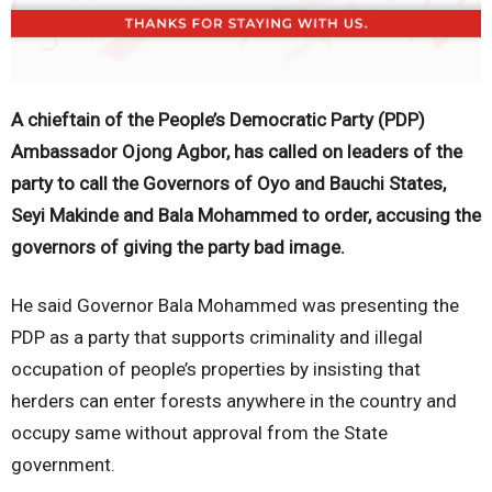
A chieftain of the People’s Democratic Party (PDP)
Ambassador Ojong Agbor, has called on leaders of the
party to call the Governors of Oyo and Bauchi States,
Seyi Makinde and Bala Mohammed to order, accusing the
governors of giving the party bad image.
He said Governor Bala Mohammed was presenting the
PDP as a party that supports criminality and illegal
occupation of people’s properties by insisting that
herders can enter forests anywhere in the country and
occupy same without approval from the State
government.