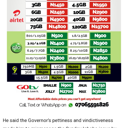
He said the Governor’s pettiness and vindictiveness