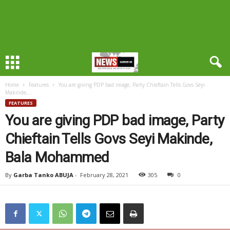
Home
Features
You are giving PDP bad image, Party Chieftain Tells Govs Seyi
Makinde,...
FEATURES
You are giving PDP bad image, Party
Chieftain Tells Govs Seyi Makinde,
Bala Mohammed
By
Garba Tanko ABUJA
-
February 28, 2021
305
0