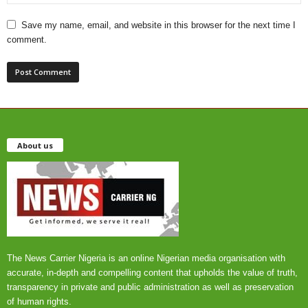
Save my name, email, and website in this browser for the next time I
comment.
About us
The News Carrier Nigeria is an online Nigerian media organisation with
accurate, in-depth and compelling content that upholds the value of truth,
transparency in private and public administration as well as preservation
of human rights.