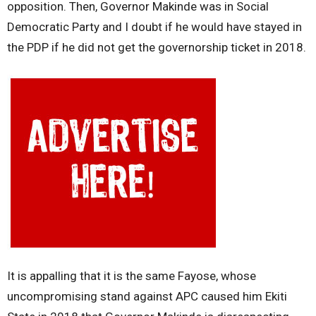
opposition. Then, Governor Makinde was in Social
Democratic Party and I doubt if he would have stayed in
the PDP if he did not get the governorship ticket in 2018.
It is appalling that it is the same Fayose, whose
uncompromising stand against APC caused him Ekiti