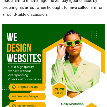
made him to mismanage the Sunday Igboho issue by
ordering his arrest when he ought to have called him for
a round-table discussion.