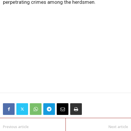
perpetrating crimes among the herdsmen.
Previous article
Next article