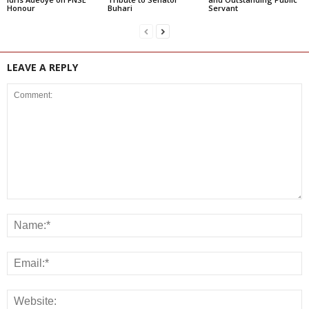
Honour
Buhari
Servant
LEAVE A REPLY