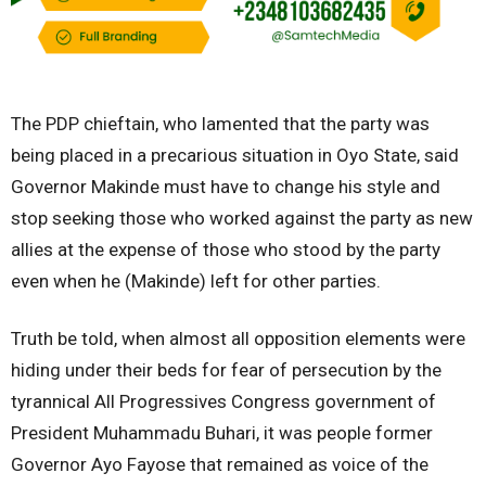
The PDP chieftain, who lamented that the party was
being placed in a precarious situation in Oyo State, said
Governor Makinde must have to change his style and
stop seeking those who worked against the party as new
allies at the expense of those who stood by the party
even when he (Makinde) left for other parties.
Truth be told, when almost all opposition elements were
hiding under their beds for fear of persecution by the
tyrannical All Progressives Congress government of
President Muhammadu Buhari, it was people former
Governor Ayo Fayose that remained as voice of the