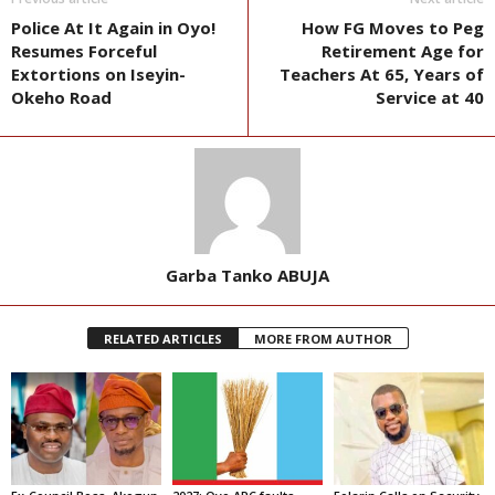
Police At It Again in Oyo!
How FG Moves to Peg
Resumes Forceful
Retirement Age for
Extortions on Iseyin-
Teachers At 65, Years of
Okeho Road
Service at 40
Garba Tanko ABUJA
RELATED ARTICLES
MORE FROM AUTHOR