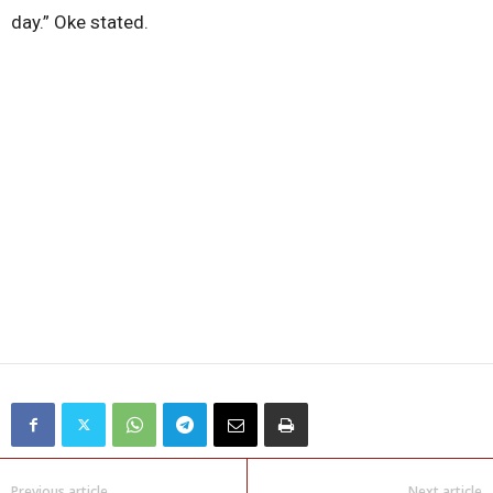
day.” Oke stated.
Previous article
Next article