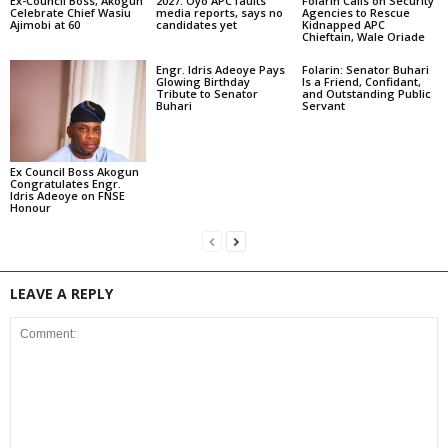
Ex-Council Boss, Akogun
2027: Oyo APC faults
Folarin Calls on Security
Celebrate Chief Wasiu
media reports, says no
Agencies to Rescue
Ajimobi at 60
candidates yet
Kidnapped APC
Chieftain, Wale Oriade
Engr. Idris Adeoye Pays
Folarin: Senator Buhari
Glowing Birthday
Is a Friend, Confidant,
Tribute to Senator
and Outstanding Public
Buhari
Servant
Ex Council Boss Akogun
Congratulates Engr.
Idris Adeoye on FNSE
Honour
LEAVE A REPLY