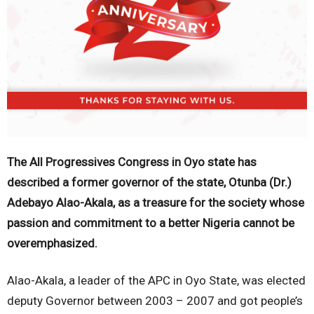
The All Progressives Congress in Oyo state has
described a former governor of the state, Otunba (Dr.)
Adebayo Alao-Akala, as a treasure for the society whose
passion and commitment to a better Nigeria cannot be
overemphasized.
Alao-Akala, a leader of the APC in Oyo State, was elected
deputy Governor between 2003 – 2007 and got people’s