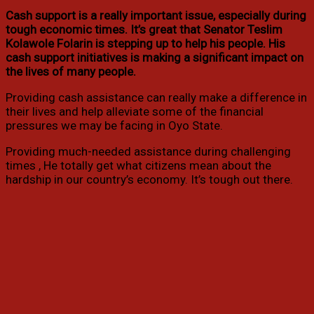
Cash support is a really important issue, especially during
tough economic times. It’s great that Senator Teslim
Kolawole Folarin is stepping up to help his people. His
cash support initiatives is making a significant impact on
the lives of many people.
Providing cash assistance can really make a difference in
their lives and help alleviate some of the financial
pressures we may be facing in Oyo State.
Providing much-needed assistance during challenging
times , He totally get what citizens mean about the
hardship in our country’s economy. It’s tough out there.