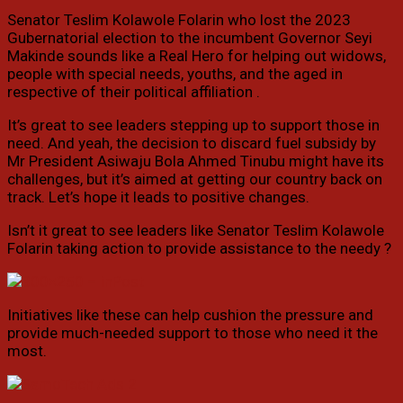
Senator Teslim Kolawole Folarin who lost the 2023
Gubernatorial election to the incumbent Governor Seyi
Makinde sounds like a Real Hero for helping out widows,
people with special needs, youths, and the aged in
respective of their political affiliation .
It’s great to see leaders stepping up to support those in
need. And yeah, the decision to discard fuel subsidy by
Mr President Asiwaju Bola Ahmed Tinubu might have its
challenges, but it’s aimed at getting our country back on
track. Let’s hope it leads to positive changes.
Isn’t it great to see leaders like Senator Teslim Kolawole
Folarin taking action to provide assistance to the needy ?
Initiatives like these can help cushion the pressure and
provide much-needed support to those who need it the
most.