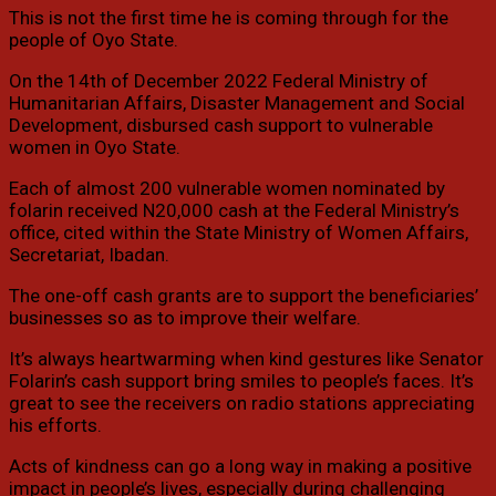
This is not the first time he is coming through for the
people of Oyo State.
On the 14th of December 2022 Federal Ministry of
Humanitarian Affairs, Disaster Management and Social
Development, disbursed cash support to vulnerable
women in Oyo State.
Each of almost 200 vulnerable women nominated by
folarin received N20,000 cash at the Federal Ministry’s
office, cited within the State Ministry of Women Affairs,
Secretariat, Ibadan.
The one-off cash grants are to support the beneficiaries’
businesses so as to improve their welfare.
It’s always heartwarming when kind gestures like Senator
Folarin’s cash support bring smiles to people’s faces. It’s
great to see the receivers on radio stations appreciating
his efforts.
Acts of kindness can go a long way in making a positive
impact in people’s lives, especially during challenging