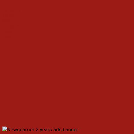
Facebook
Twitter
WhatsApp
Telegram
Email
Print