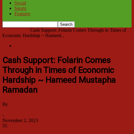
Social
Sports
Features
Home
Politics
Cash Support: Folarin Comes Through in Times of
Economic Hardship ~ Hameed...
Politics
Cash Support: Folarin Comes
Through in Times of Economic
Hardship ~ Hameed Mustapha
Ramadan
By
Garba Tanko ABUJA
-
November 2, 2023
55
0