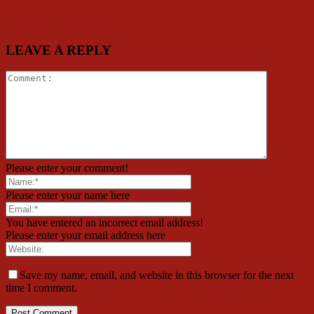
Ex Council Chairman, Akeem Akogun Celebrates
Ambassador Florence Ajimobi on Birthday
LEAVE A REPLY
Please enter your comment!
Please enter your name here
You have entered an incorrect email address!
Please enter your email address here
Save my name, email, and website in this browser for the next
time I comment.