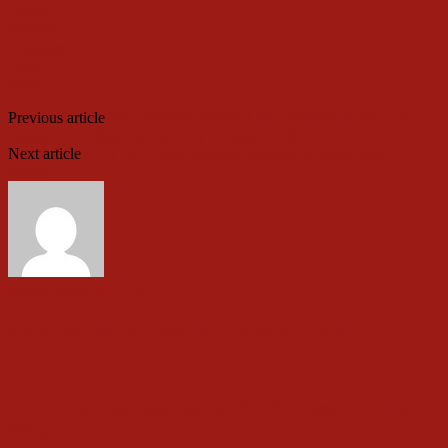
Twitter
WhatsApp
Telegram
Email
Print
Previous article
Press freedom essential for upholding democratic
values, promoting transparency – Senator Alli
Next article
JUST IN: Court reserves judgment in Kano gov’s
appeal
Garba Tanko ABUJA
RELATED ARTICLES
MORE FROM AUTHOR
Folarin Salutes Isaac Brown’s Well-Deserved City
People Honour