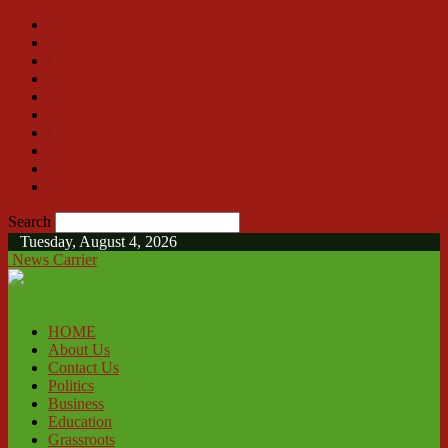
HOME
About Us
Contact Us
Politics
Business
Education
Grassroots
Social
Sports
Features
Search
Tuesday, August 4, 2026
News Carrier
HOME
About Us
Contact Us
Politics
Business
Education
Grassroots