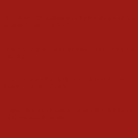
2027: Group Gives Reasons Why Makinde May Not
Produce Successor in Oyo
Folarin Eulogises Ace Broadcaster, Isaac Brown, On
Birthday
Folarin Presents Oyo APC Presidential Primary
Election Results in Abuja
Alleged Defection: Akogun Denies Rift with Folarin,
Dismisses Report as False