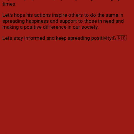
times.
Let’s hope his actions inspire others to do the same in
spreading happiness and support to those in need and
making a positive difference in our society.
Lets stay informed and keep spreading positivity💪🇳🇬
Facebook