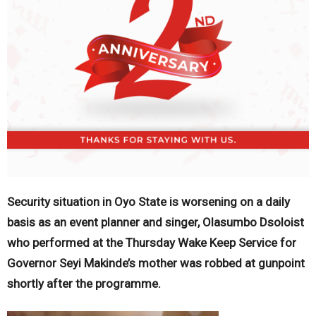
Security situation in Oyo State is worsening on a daily
basis as an event planner and singer, Olasumbo Dsoloist
who performed at the Thursday Wake Keep Service for
Governor Seyi Makinde’s mother was robbed at gunpoint
shortly after the programme.