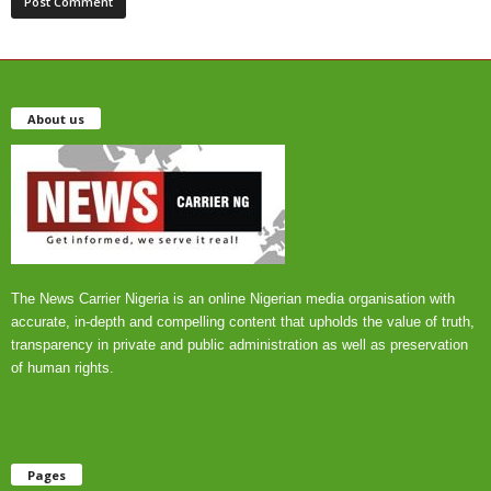
About us
The News Carrier Nigeria is an online Nigerian media organisation with
accurate, in-depth and compelling content that upholds the value of truth,
transparency in private and public administration as well as preservation
of human rights.
Pages