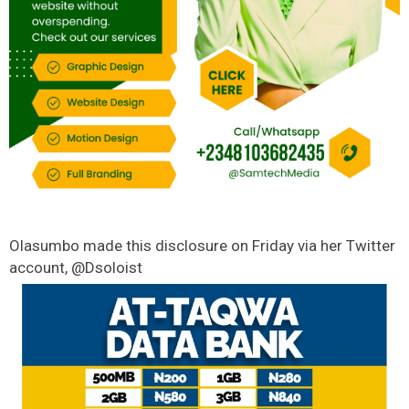
Olasumbo made this disclosure on Friday via her Twitter
account, @Dsoloist