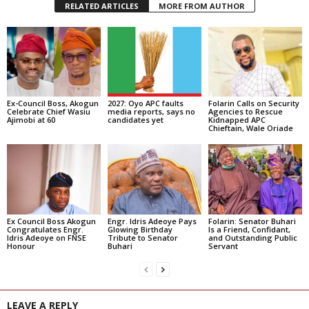
RELATED ARTICLES
MORE FROM AUTHOR
Ex-Council Boss, Akogun
2027: Oyo APC faults
Folarin Calls on Security
Celebrate Chief Wasiu
media reports, says no
Agencies to Rescue
Ajimobi at 60
candidates yet
Kidnapped APC
Chieftain, Wale Oriade
Ex Council Boss Akogun
Engr. Idris Adeoye Pays
Folarin: Senator Buhari
Congratulates Engr.
Glowing Birthday
Is a Friend, Confidant,
Idris Adeoye on FNSE
Tribute to Senator
and Outstanding Public
Honour
Buhari
Servant
LEAVE A REPLY