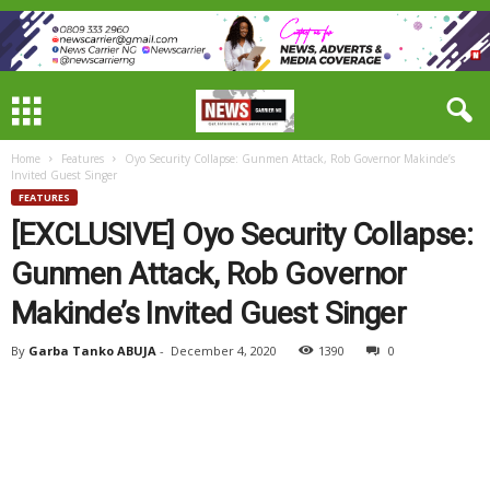
Home
Features
Oyo Security Collapse: Gunmen Attack, Rob Governor Makinde’s
Invited Guest Singer
FEATURES
[EXCLUSIVE] Oyo Security Collapse:
Gunmen Attack, Rob Governor
Makinde’s Invited Guest Singer
By
Garba Tanko ABUJA
-
December 4, 2020
1390
0