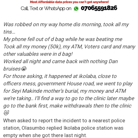
Was robbed on my way home dis morning, took all my
tins…
My phone fell out of d bag while he was beating me
Took all my money (50k), my ATM, Voters card and many
other valuables were in d bag!
Worked all night and came back with nothing Dan
bruises😭
For those asking, it happened at ikolaba, close to
officers mess, government House road, we went to play
for Seyi Makinde mother’s burial, my money and ATM
we’re taking.. I’ll find a way to go to the clinic later maybe
go to the bank first, make withdrawals then to the clinic
😿
When asked to report the incident to a nearest police
station, Olasumbo replied Ikolaba police station was
empty when she got there last night.