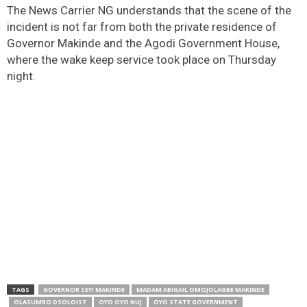
The News Carrier NG understands that the scene of the
incident is not far from both the private residence of
Governor Makinde and the Agodi Government House,
where the wake keep service took place on Thursday
night.
TAGS
GOVERNOR SEYI MAKINDE
MADAM ABIGAIL OMOJOLAGBE MAKINDE
OLASUMBO DSOLOIST
OYO OYO NUJ
OYO STATE GOVERNMENT