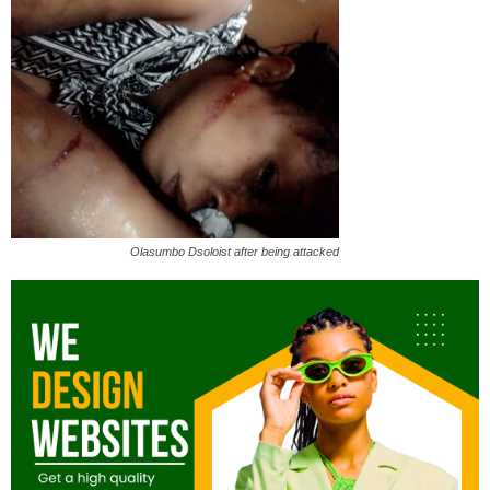
Olasumbo Dsoloist after being attacked