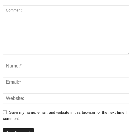
Save my name, email, and website in this browser for the next time I
comment.