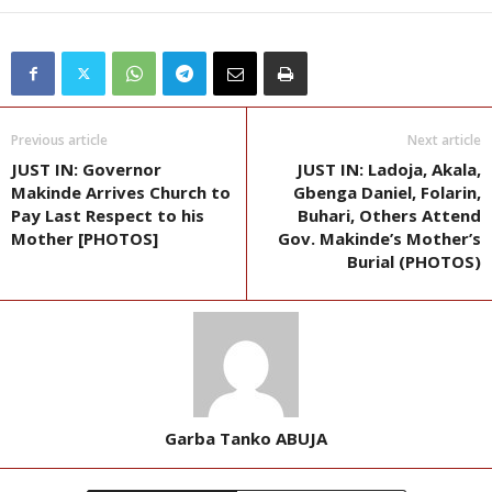
Previous article
Next article
JUST IN: Governor
JUST IN: Ladoja, Akala,
Makinde Arrives Church to
Gbenga Daniel, Folarin,
Pay Last Respect to his
Buhari, Others Attend
Mother [PHOTOS]
Gov. Makinde’s Mother’s
Burial (PHOTOS)
Garba Tanko ABUJA