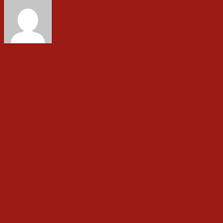
Garba Tanko ABUJA
RELATED ARTICLES
MORE FROM AUTHOR
Folarin Salutes Isaac Brown’s Well-Deserved City
People Honour
2027: Group Gives Reasons Why Makinde May Not
Produce Successor in Oyo
Folarin Eulogises Ace Broadcaster, Isaac Brown, On
Birthday