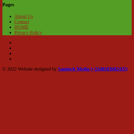
Pages
About Us
Contact
HOME
Privacy Policy
HOME
About Us
Contact
Privacy Policy
© 2022 Website designed by
Samtech Media (+2348103682435)