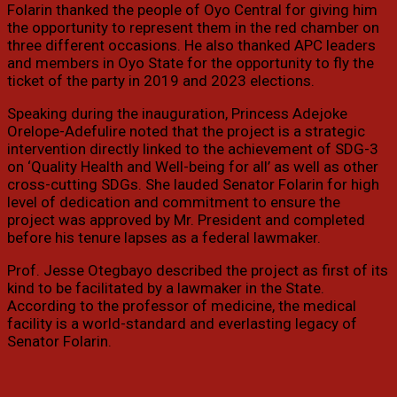
Folarin thanked the people of Oyo Central for giving him
the opportunity to represent them in the red chamber on
three different occasions. He also thanked APC leaders
and members in Oyo State for the opportunity to fly the
ticket of the party in 2019 and 2023 elections.
Speaking during the inauguration, Princess Adejoke
Orelope-Adefulire noted that the project is a strategic
intervention directly linked to the achievement of SDG-3
on ‘Quality Health and Well-being for all’ as well as other
cross-cutting SDGs. She lauded Senator Folarin for high
level of dedication and commitment to ensure the
project was approved by Mr. President and completed
before his tenure lapses as a federal lawmaker.
Prof. Jesse Otegbayo described the project as first of its
kind to be facilitated by a lawmaker in the State.
According to the professor of medicine, the medical
facility is a world-standard and everlasting legacy of
Senator Folarin.