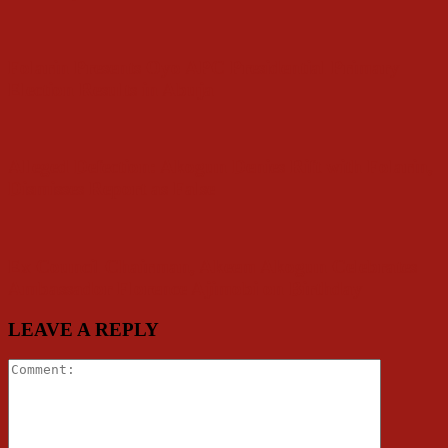
Folarin Presents Oyo APC Presidential Primary
Election Results in Abuja
Alleged Defection: Akogun Denies Rift with Folarin,
Dismisses Report as False
Ex Council Chairman, Akeem Akogun Celebrates
Ambassador Florence Ajimobi on Birthday
LEAVE A REPLY