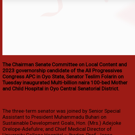
The Chairman Senate Committee on Local Content and
2023 governorship candidate of the All Progressives
Congress APC in Oyo State, Senator Teslim Folarin on
Tuesday inaugurated Multi-billion naira 100-bed Mother
and Child Hospital in Oyo Central Senatorial District.
The three-term senator was joined by Senior Special
Assistant to President Muhammadu Buhari on
Sustainable Development Goals, Hon. (Mrs.) Adejoke
Orelope-Adefulire; and Chief Medical Director of