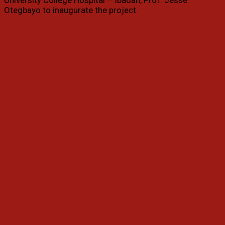
University College Hospital – Ibadan, Prof. Jesse
Otegbayo to inaugurate the project.