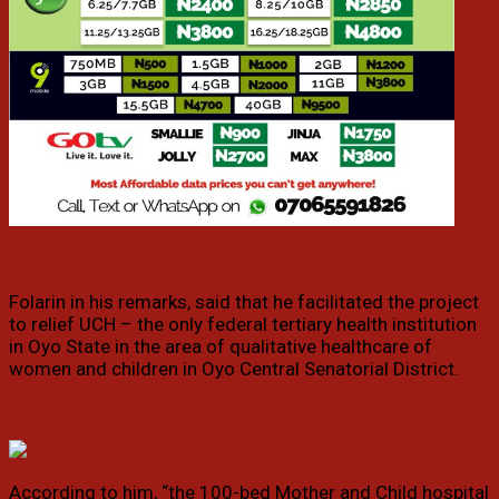
Folarin in his remarks, said that he facilitated the project
to relief UCH – the only federal tertiary health institution
in Oyo State in the area of qualitative healthcare of
women and children in Oyo Central Senatorial District.
According to him, “the 100-bed Mother and Child hospital