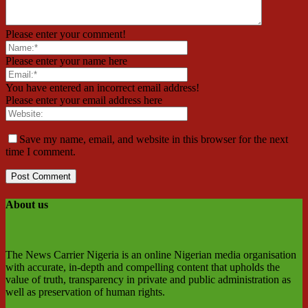
Please enter your comment!
Please enter your name here
You have entered an incorrect email address!
Please enter your email address here
Save my name, email, and website in this browser for the next
time I comment.
About us
The News Carrier Nigeria is an online Nigerian media organisation
with accurate, in-depth and compelling content that upholds the
value of truth, transparency in private and public administration as
well as preservation of human rights.