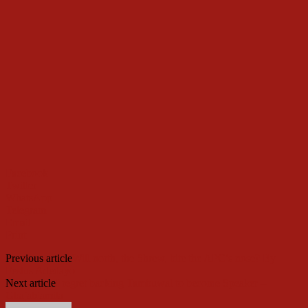
Facebook
Twitter
WhatsApp
Telegram
Email
Print
Previous article
Will north, the Shrew, bite the APC’s nose? By
Festus Adedayo
Next article
I regret backing Tambuwal to become Speaker –
Gbajabiamila