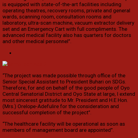
is equipped with state-of-the-art facilities including
operating theatres, recovery rooms, private and general
wards, scanning room, consultation rooms and
laboratory, ultra-scan machine, vacuum extractor delivery
set and an Emergency Cart with full compliments. The
advanced medical facility also has quarters for doctors
and other medical personnel”.
“The project was made possible through office of the
Senior Special Assistant to President Buhari on SDGs.
Therefore, for and on behalf of the good people of Oyo
Central Senatorial District and Oyo State at large, I extend
most sincerest gratitude to Mr. President and H.E Hon.
(Mrs.) Orelope-Adefulire for the consideration and
successful completion of the project”.
“The healthcare facility will be operational as soon as
members of management board are appointed”.