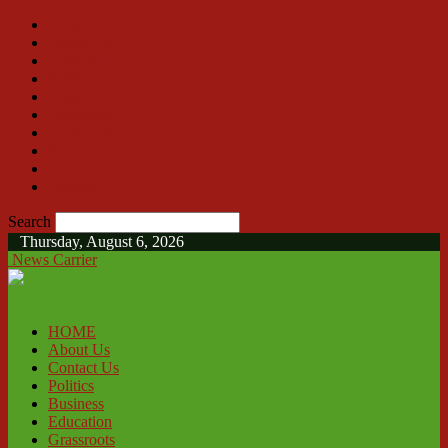
HOME
About Us
Contact Us
Politics
Business
Education
Grassroots
Social
Sports
Features
Search
Thursday, August 6, 2026
News Carrier
HOME
About Us
Contact Us
Politics
Business
Education
Grassroots