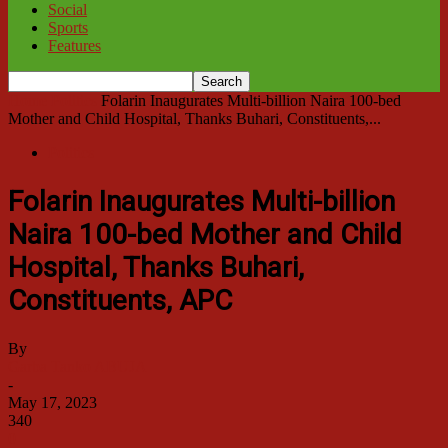
Social
Sports
Features
Home
Politics
Folarin Inaugurates Multi-billion Naira 100-bed
Mother and Child Hospital, Thanks Buhari, Constituents,...
Politics
Folarin Inaugurates Multi-billion
Naira 100-bed Mother and Child
Hospital, Thanks Buhari,
Constituents, APC
By
Garba Tanko ABUJA
-
May 17, 2023
340
0