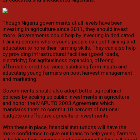
Though Nigeria governments at all levels have been
investing in agriculture since 2011, they should invest
more. Governments could help by investing in dedicated
training centers where young people can get training and
education to hone their farming skills. They can also help
by providing infrastructural facilities (good roads,
electricity) for agribusiness expansion, offering
affordable credit services, subdising farm inputs and
educating young farmers on post harvest management
and marketing.
Governments should also adopt better agricultural
policies by scaling up public investments in agriculture
and honor the MAPUTO 2003 Agreement which
mandates them to commit 10 percent of national
budgets on effective agriculture investments.
With these in place, financial institutions will have the
more confidence to give out loans to help young farmers
in building their business and consequently this will boost