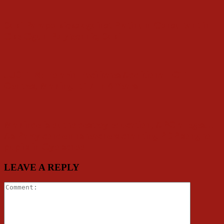
Saki Parapo kicks against Platinum Consultant in
Oke-Ogun Polytechnic, Saki
JUST IN: Folarin Facilitates Additional ICT
Centres, Making It 17 In 4 Years
Makinde is out to destroy education, APC alleges…
As Party condemns teachers chanting PDP song to
pupils in Oyo school
LEAVE A REPLY