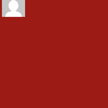
Garba Tanko ABUJA
RELATED ARTICLES
MORE FROM AUTHOR
Senator Alli champions girls’ education, hygiene
with 5,000 beneficiaries
Wild Jubilation As Poly Ibadan Community Receive
Acting Rector, Dr. Lasisi
Ibadan Poly Staff Are in support of newly
Appointed Acting Rector – Staff members