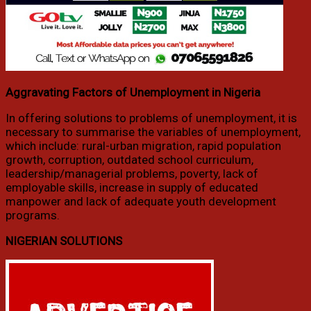
Aggravating Factors of Unemployment in Nigeria
In offering solutions to problems of unemployment, it is
necessary to summarise the variables of unemployment,
which include: rural-urban migration, rapid population
growth, corruption, outdated school curriculum,
leadership/managerial problems, poverty, lack of
employable skills, increase in supply of educated
manpower and lack of adequate youth development
programs.
NIGERIAN SOLUTIONS