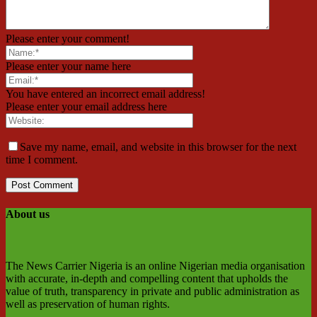
Please enter your comment!
Please enter your name here
You have entered an incorrect email address!
Please enter your email address here
Save my name, email, and website in this browser for the next
time I comment.
About us
The News Carrier Nigeria is an online Nigerian media organisation
with accurate, in-depth and compelling content that upholds the
value of truth, transparency in private and public administration as
well as preservation of human rights.