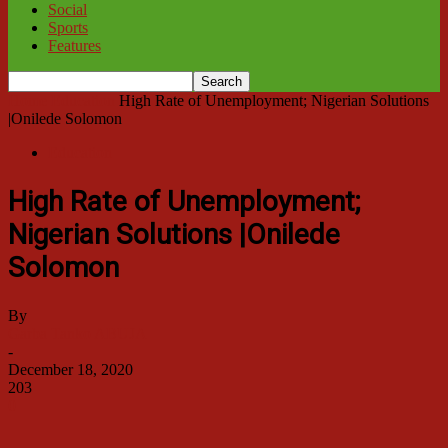
Social
Sports
Features
Home
Education
High Rate of Unemployment; Nigerian Solutions
|Onilede Solomon
Education
High Rate of Unemployment;
Nigerian Solutions |Onilede
Solomon
By
Garba Tanko ABUJA
-
December 18, 2020
203
0