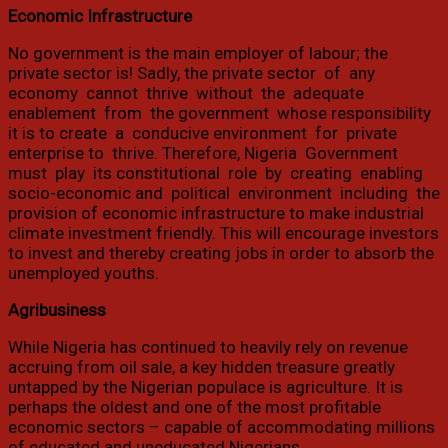
Economic Infrastructure
No government is the main employer of labour; the
private sector is! Sadly, the private sector ‭ ‬of ‭ ‬any ‭
‬economy ‭ ‬cannot ‭ ‬thrive ‭ ‬without ‭ ‬the ‭ ‬adequate ‭
‬enablement ‭ ‬from ‭ ‬the government ‭ ‬whose responsibility ‭
‬it is to create ‭ ‬a ‭ ‬conducive environment ‭ ‬for ‭ ‬private
enterprise to ‭ ‬thrive. Therefore, Nigeria ‭ ‬Government ‭
‬must ‭ ‬play ‭ ‬its constitutional ‭ ‬role ‭ ‬by ‭ ‬creating ‭ ‬enabling ‭
‬socio-economic and ‭ ‬political ‭ ‬environment ‭ ‬including ‭ ‬the
provision of economic infrastructure to make industrial
climate investment friendly. This will encourage investors
to invest and thereby creating jobs in order to absorb the
unemployed youths.
Agribusiness
While Nigeria has continued to heavily rely on revenue
accruing from oil sale, a key hidden treasure greatly
untapped by the Nigerian populace is agriculture. It is
perhaps the oldest and one of the most profitable
economic sectors – capable of accommodating millions
of educated and uneducated Nigerians.