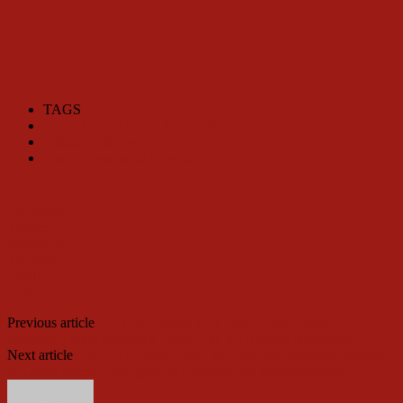
TAGS
LAUTECH Alumni Association
Onilede Solomon
Unemployment in Nigeria
Facebook
Twitter
WhatsApp
Telegram
Email
Print
Previous article
JUST IN: Ibadan Poly Staff Unions Reject
Makinde’s New Minimum Wage, Say it’s Absurd, Repulsive…
Next article
[VIDEO] Buhari Hosts 334 Rescued Kankara Students,
as Garba Shehu Apologises to Nigerians for Misinformation