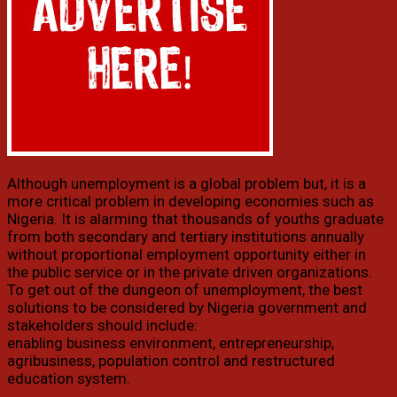
Although unemployment is a global problem but, it is a
more critical problem in developing economies such as
Nigeria. It is alarming that thousands of youths graduate
from both secondary and tertiary institutions annually
without proportional employment opportunity either in
the public service or in the private driven organizations.
To get out of the dungeon of unemployment, the best
solutions to be considered by Nigeria government and
stakeholders should include:
enabling business environment, entrepreneurship,
agribusiness, population control and restructured
education system.