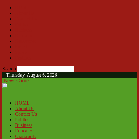
HOME
About Us
Contact Us
Politics
Business
Education
Grassroots
Social
Sports
Features
Search
Thursday, August 6, 2026
News Carrier
HOME
About Us
Contact Us
Politics
Business
Education
Grassroots