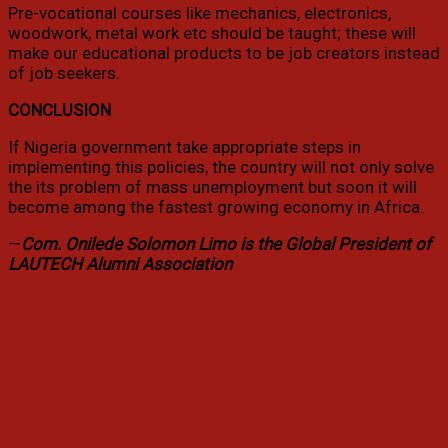
Pre-vocational courses like mechanics, electronics,
woodwork, metal work etc should be taught; these will
make our educational products to be job creators instead
of job seekers.
CONCLUSION
If Nigeria government take appropriate steps in
implementing this policies, the country will not only solve
the its problem of mass unemployment but soon it will
become among the fastest growing economy in Africa.
—
Com. Onilede Solomon Limo is the Global President of
LAUTECH Alumni Association