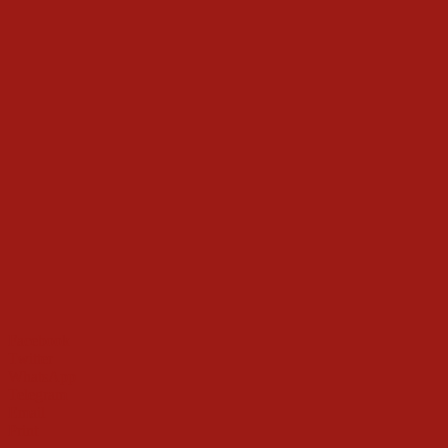
Facebook
Twitter
WhatsApp
Telegram
Email
Print