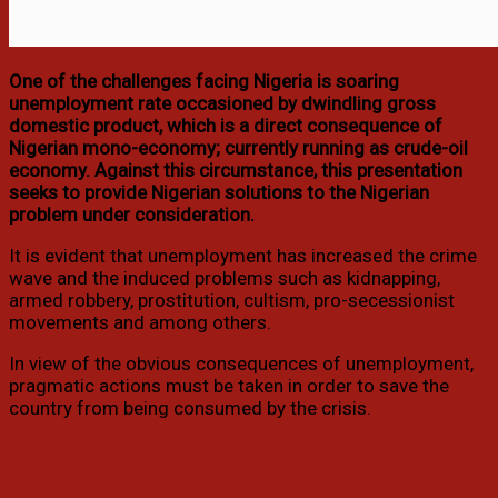
One of the challenges facing Nigeria is soaring
unemployment rate occasioned by dwindling gross
domestic product, which is a direct consequence of
Nigerian mono-economy; currently running as crude-oil
economy. Against this circumstance, this presentation
seeks to provide Nigerian solutions to the Nigerian
problem under consideration.
It is evident that unemployment has increased the crime
wave and the induced problems such as kidnapping,
armed robbery, prostitution, cultism, pro-secessionist
movements and among others.
In view of the obvious consequences of unemployment,
pragmatic actions must be taken in order to save the
country from being consumed by the crisis.