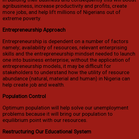
agribusiness, increase productivity and profits, create
more jobs, and help lift millions of Nigerians out of
extreme poverty.
Entrepreneurship Approach
Entrepreneurship is dependent on a number of factors
namely; availability of resources, relevant enterprising
skills and the entrepreneurship mindset needed to launch
one into business enterprise; without the application of
entrepreneurship models, it may be difficult for
stakeholders to understand how the utility of resource
abundance (natural, material and human) in Nigeria can
help create job and wealth.
Population Control
Optimum population will help solve our unemployment
problems because it will bring our population to
equilibrium point with our resources.
Restructuring Our Educational System