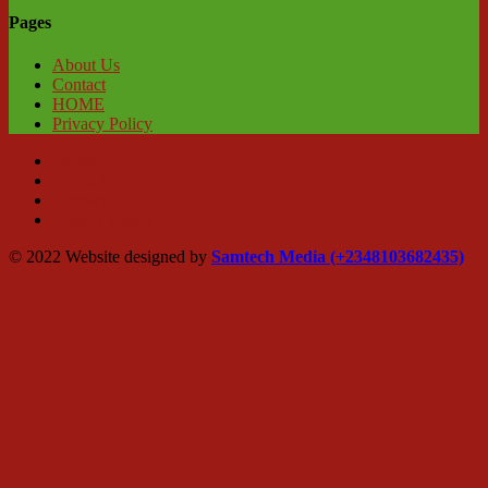
Pages
About Us
Contact
HOME
Privacy Policy
HOME
About Us
Contact
Privacy Policy
© 2022 Website designed by
Samtech Media (+2348103682435)