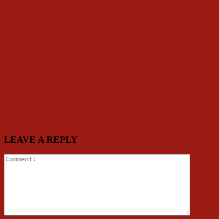
2027: Group Gives Reasons Why Makinde May Not P
Folarin Eulogises Ace Broadcaster, Isaac Brown, On
Folarin Presents Oyo APC Presidential Primary Elect
Ex Council Chairman, Akeem Akogun Celebrates Am
LEAVE A REPLY