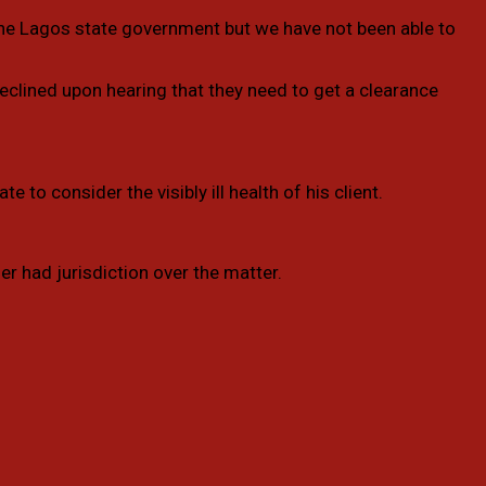
the Lagos state government but we have not been able to
declined upon hearing that they need to get a clearance
 to consider the visibly ill health of his client.
r had jurisdiction over the matter.