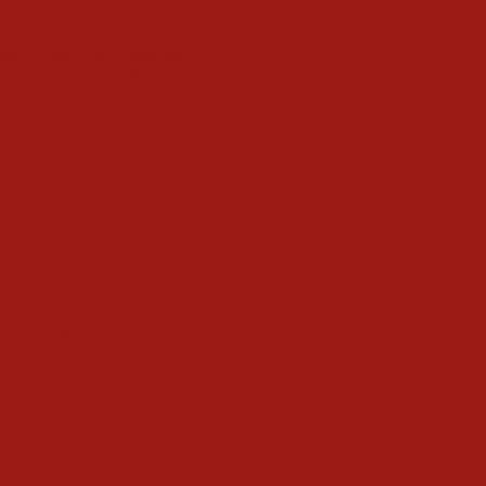
ation Forms for Congresses
d’Igede Urges Gov Makinde to Secure Farmers [PHOTO]
obi at 60
ople Honour