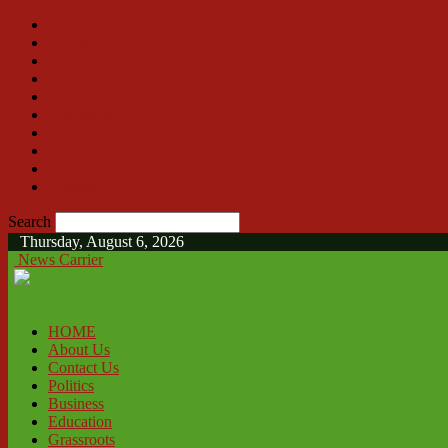
HOME
About Us
Contact Us
Politics
Business
Education
Grassroots
Social
Sports
Features
Search
Thursday, August 6, 2026
News Carrier
HOME
About Us
Contact Us
Politics
Business
Education
Grassroots