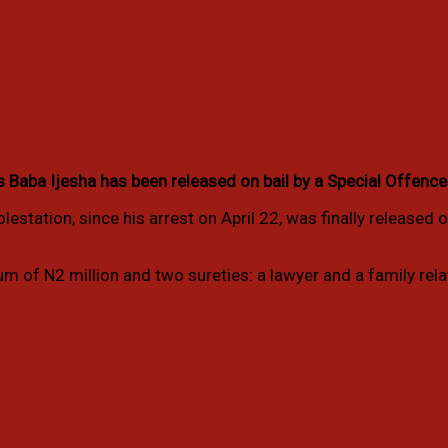
ba Ijesha has been released on bail by a Special Offences C
estation, since his arrest on April 22, was finally released o
m of N2 million and two sureties: a lawyer and a family rela