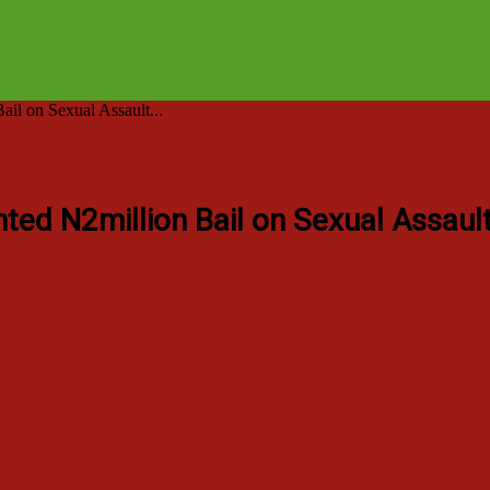
l on Sexual Assault...
ted N2million Bail on Sexual Assaul