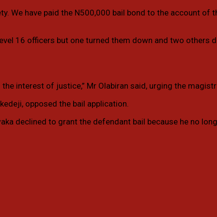
ety. We have paid the N500,000 bail bond to the account of 
t level 16 officers but one turned them down and two others 
 interest of justice,” Mr Olabiran said, urging the magistrate
kedeji, opposed the bail application.
aka declined to grant the defendant bail because he no longe