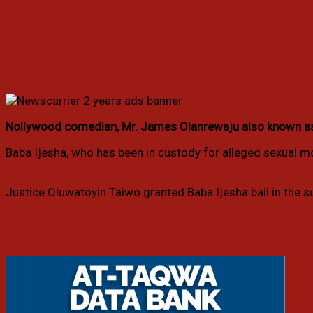
Email
Print
Nollywood comedian, Mr. James Olanrewaju also known as Ba
Baba Ijesha, who has been in custody for alleged sexual mol
Justice Oluwatoyin Taiwo granted Baba Ijesha bail in the su