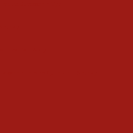
roduce Successor in Oyo
 Birthday
ion Results in Abuja
bassador Florence Ajimobi on Birthday