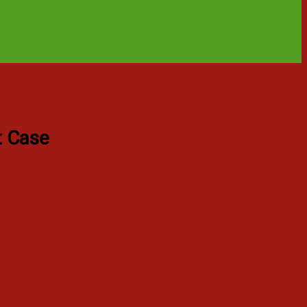
t Case