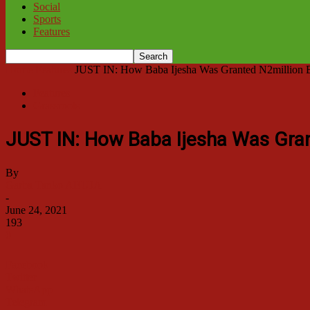
Social
Sports
Features
Home
Features
JUST IN: How Baba Ijesha Was Granted N2million Bai
Features
Grassroots
JUST IN: How Baba Ijesha Was Gran
By
Garba Tanko ABUJA
-
June 24, 2021
193
0
Facebook
Twitter
WhatsApp
Telegram