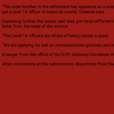
“The elder brother to the defendant has appeared as a sur
get a level 16 officer to stand as surety,” Olabiran said.
Explaining further, the lawyer said they got three differen
letter from the head of the service.
“The Level 16 officers are afraid of being issued a query.
“We are applying for bail on compassionate grounds and in the
A lawyer from the office of the D.P.P., Mobolaji Owoebute-O
After considering all the submissions, Magistrate Peter Nw
Facebook
Twitter
WhatsApp
Telegram
Email