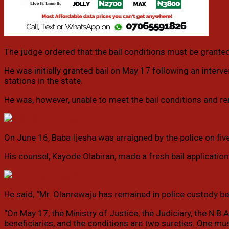
The judge ordered that the bail conditions must be granted 
He was initially granted bail on May 17 following an interv
stations in the state.
He was, however, unable to meet the bail conditions and r
On June 16, Baba Ijesha was arraigned by the police on five
His counsel, Kayode Olabiran, made a fresh bail application
He said, “Mr. Olanrewaju has remained in police custody bec
“On May 17, the Ministry of Justice, the Judiciary, the N.B.
beneficiaries, and the conditions are two sureties. One mus