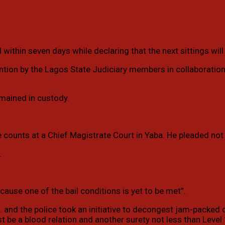
within seven days while declaring that the next sittings will
ention by the Lagos State Judiciary members in collaboration
emained in custody.
 counts at a Chief Magistrate Court in Yaba. He pleaded not 
.
ause one of the bail conditions is yet to be met”.
A. and the police took an initiative to decongest jam-packed 
t be a blood relation and another surety not less than Level 