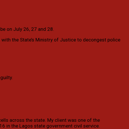
 be on July 26, 27 and 28.
 with the State’s Ministry of Justice to decongest police
guilty.
cells across the state. My client was one of the
16 in the Lagos state government civil service.