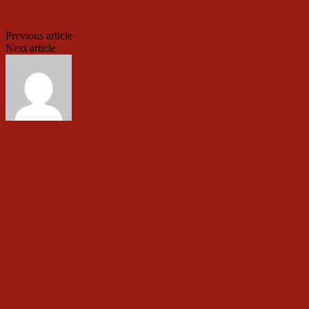
Print
Previous article
JUST IN: APC Clarifies on Purported Sales of Nomin
Next article
AGAIN! Igede Indigene Killed in Ibadan by UGM As A
Garba Tanko ABUJA
RELATED ARTICLES
MORE FROM AUTHOR
Ex-Council Boss, Akogun Celebrate Chief Wasiu Ajim
Folarin Salutes Isaac Brown’s Well-Deserved City Pe