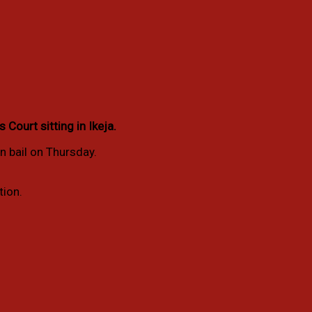
ourt sitting in Ikeja.
n bail on Thursday.
tion.