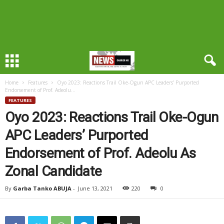
Home
Features
Oyo 2023: Reactions Trail Oke-Ogun APC Leaders’ Purported
Endorsement of Prof. Adeolu...
FEATURES
Oyo 2023: Reactions Trail Oke-Ogun
APC Leaders’ Purported
Endorsement of Prof. Adeolu As
Zonal Candidate
By
Garba Tanko ABUJA
-
June 13, 2021
220
0