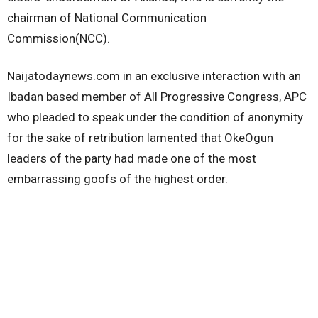
chairman of National Communication
Commission(NCC).
Naijatodaynews.com in an exclusive interaction with an
Ibadan based member of All Progressive Congress, APC
who pleaded to speak under the condition of anonymity
for the sake of retribution lamented that OkeOgun
leaders of the party had made one of the most
embarrassing goofs of the highest order.