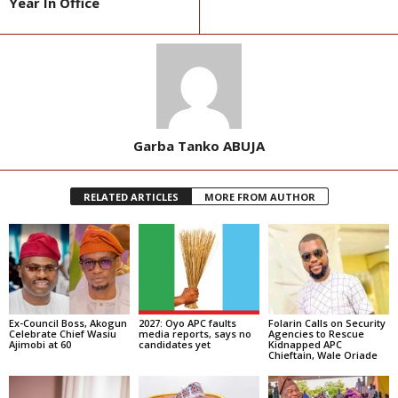
Year In Office
Garba Tanko ABUJA
RELATED ARTICLES
MORE FROM AUTHOR
Ex-Council Boss, Akogun
2027: Oyo APC faults
Folarin Calls on Security
Celebrate Chief Wasiu
media reports, says no
Agencies to Rescue
Ajimobi at 60
candidates yet
Kidnapped APC
Chieftain, Wale Oriade