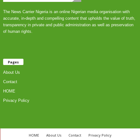
The News Carrier Nigeria is an online Nigerian media organisation with
accurate, in-depth and compelling content that upholds the value of truth,
transparency in private and public administration as well as preservation
of human rights.
Pages
About Us
Contact
HOME
Privacy Policy
HOME
About Us
Contact
Privacy Policy