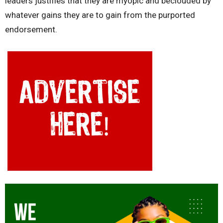
leaders justifies that they are myopic and beclouded by
whatever gains they are to gain from the purported
endorsement.