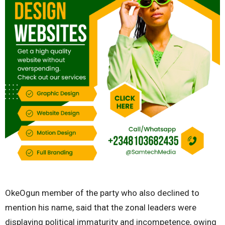
OkeOgun member of the party who also declined to
mention his name, said that the zonal leaders were
displaying political immaturity and incompetence, owing