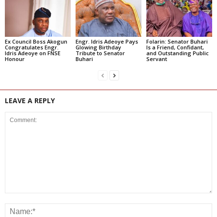
Ex Council Boss Akogun
Engr. Idris Adeoye Pays
Folarin: Senator Buhari
Congratulates Engr.
Glowing Birthday
Is a Friend, Confidant,
Idris Adeoye on FNSE
Tribute to Senator
and Outstanding Public
Honour
Buhari
Servant
LEAVE A REPLY