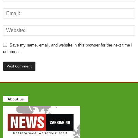
Save my name, email, and website in this browser for the next time I
comment.
About us