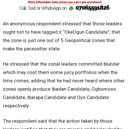
An anonymous respondent stressed that those leaders
ought not to have tagged it “OkeOgun Candidate”, that
the zone is just one out of 5 Geopolitical zones that
make the pacesetter state.
He stressed that the zonal leaders committed blunder
which may cost them some juicy portfolios when the
time comes, adding that he had never heard where other
zones openly produce Ibadan Candidate, Ogbomoso
Candidate, Ibarapa Candidate and Oyo Candidate
respectively.
The respondent said that the action taken by those