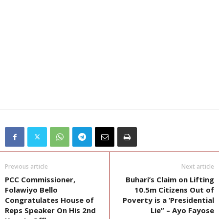
Previous article
Next article
PCC Commissioner,
Buhari’s Claim on Lifting
Folawiyo Bello
10.5m Citizens Out of
Congratulates House of
Poverty is a ‘Presidential
Reps Speaker On His 2nd
Lie” – Ayo Fayose