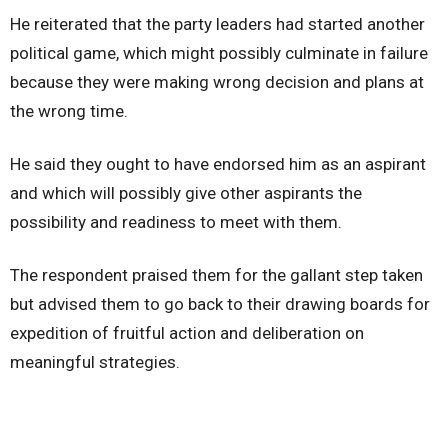
He reiterated that the party leaders had started another
political game, which might possibly culminate in failure
because they were making wrong decision and plans at
the wrong time.
He said they ought to have endorsed him as an aspirant
and which will possibly give other aspirants the
possibility and readiness to meet with them.
The respondent praised them for the gallant step taken
but advised them to go back to their drawing boards for
expedition of fruitful action and deliberation on
meaningful strategies.