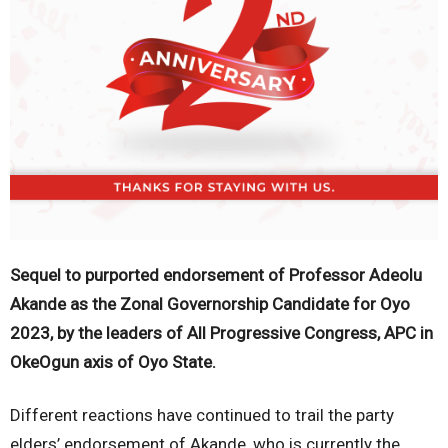
Sequel to purported endorsement of Professor Adeolu
Akande as the Zonal Governorship Candidate for Oyo
2023, by the leaders of All Progressive Congress, APC in
OkeOgun axis of Oyo State.
Different reactions have continued to trail the party
elders’ endorsement of Akande, who is currently the