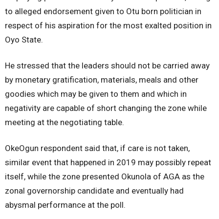
to alleged endorsement given to Otu born politician in
respect of his aspiration for the most exalted position in
Oyo State.
He stressed that the leaders should not be carried away
by monetary gratification, materials, meals and other
goodies which may be given to them and which in
negativity are capable of short changing the zone while
meeting at the negotiating table.
OkeOgun respondent said that, if care is not taken,
similar event that happened in 2019 may possibly repeat
itself, while the zone presented Okunola of AGA as the
zonal governorship candidate and eventually had
abysmal performance at the poll.