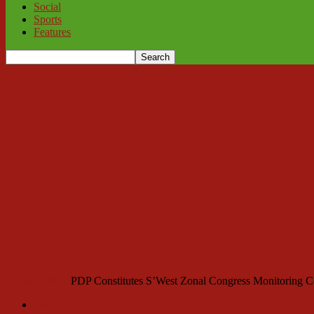
Social
Sports
Features
Home
Politics
PDP Constitutes S’West Zonal Congress Monitoring 
Politics