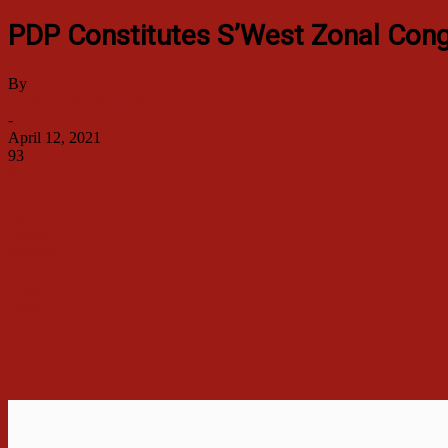
PDP Constitutes S’West Zonal Cong
By
Garba Tanko ABUJA
-
April 12, 2021
93
0
Facebook
Twitter
WhatsApp
Telegram
Email
Print