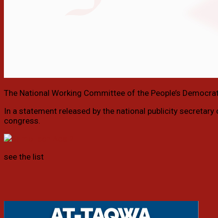
The National Working Committee of the People’s Democrat
In a statement released by the national publicity secretary
congress.
see the list