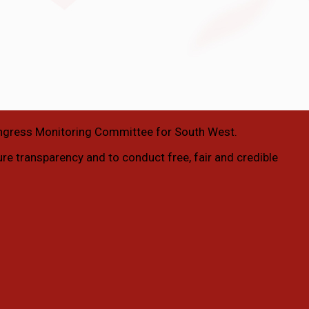
ngress Monitoring Committee for South West.
ure transparency and to conduct free, fair and credible