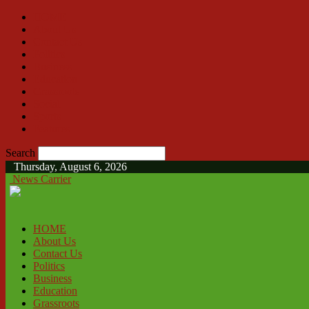
HOME
About Us
Contact Us
Politics
Business
Education
Grassroots
Social
Sports
Features
Search
Thursday, August 6, 2026
News Carrier
HOME
About Us
Contact Us
Politics
Business
Education
Grassroots