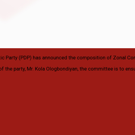
ic Party (PDP) has announced the composition of Zonal Co
 of the party, Mr. Kola Ologbondiyan, the committee is to ens