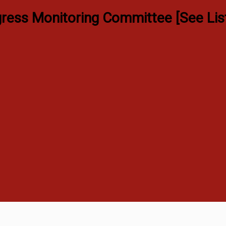
ress Monitoring Committee [See Lis