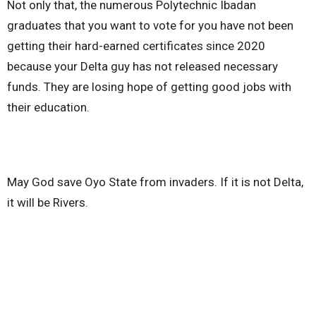
Not only that, the numerous Polytechnic Ibadan
graduates that you want to vote for you have not been
getting their hard-earned certificates since 2020
because your Delta guy has not released necessary
funds. They are losing hope of getting good jobs with
their education.
May God save Oyo State from invaders. If it is not Delta,
it will be Rivers.