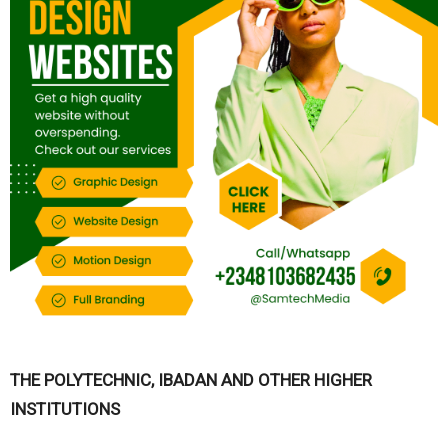
THE POLYTECHNIC, IBADAN AND OTHER HIGHER
INSTITUTIONS