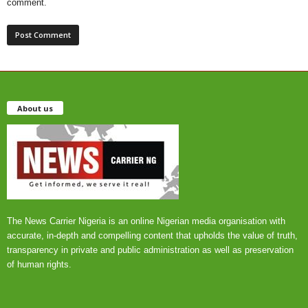
comment.
About us
The News Carrier Nigeria is an online Nigerian media organisation with
accurate, in-depth and compelling content that upholds the value of truth,
transparency in private and public administration as well as preservation
of human rights.