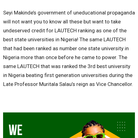
Seyi Makinde’s government of uneducational propaganda
will not want you to know all these but want to take
undeserved credit for LAUTECH ranking as one of the
best state universities in Nigeria! The same LAUTECH
that had been ranked as number one state university in
Nigeria more than once before he came to power. The
same LAUTECH that was ranked the 3rd best university
in Nigeria beating first generation universities during the
Late Professor Muritala Salau’s reign as Vice Chancellor.