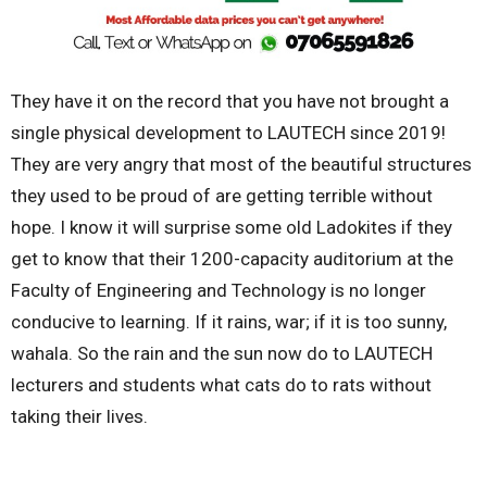
They have it on the record that you have not brought a
single physical development to LAUTECH since 2019!
They are very angry that most of the beautiful structures
they used to be proud of are getting terrible without
hope. I know it will surprise some old Ladokites if they
get to know that their 1200-capacity auditorium at the
Faculty of Engineering and Technology is no longer
conducive to learning. If it rains, war; if it is too sunny,
wahala. So the rain and the sun now do to LAUTECH
lecturers and students what cats do to rats without
taking their lives.