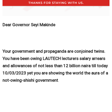
Dear Governor Seyi Makinde
Your government and propaganda are conjoined twins.
You have been owing LAUTECH lecturers salary arrears
and allowances of not less than 12 billion naira till today
10/03/2023 yet you are showing the world the aura of a
not-owing-shishi government
.