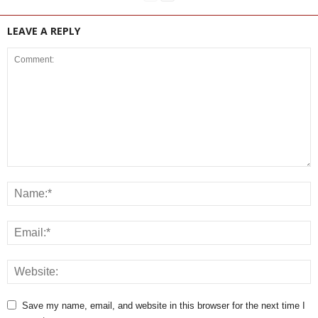
LEAVE A REPLY
Save my name, email, and website in this browser for the next time I