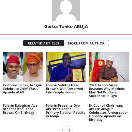
Garba Tanko ABUJA
RELATED ARTICLES
MORE FROM AUTHOR
Ex-Council Boss, Akogun
Folarin Salutes Isaac
2027: Group Gives
Celebrate Chief Wasiu
Brown’s Well-Deserved
Reasons Why Makinde
Ajimobi at 60
City People Honour
May Not Produce
Successor in Oyo
Folarin Eulogises Ace
Folarin Presents Oyo
Ex Council Chairman,
Broadcaster, Isaac
APC Presidential
Akeem Akogun
Brown, On Birthday
Primary Election Results
Celebrates Ambassador
in Abuja
Florence Ajimobi on
Birthday