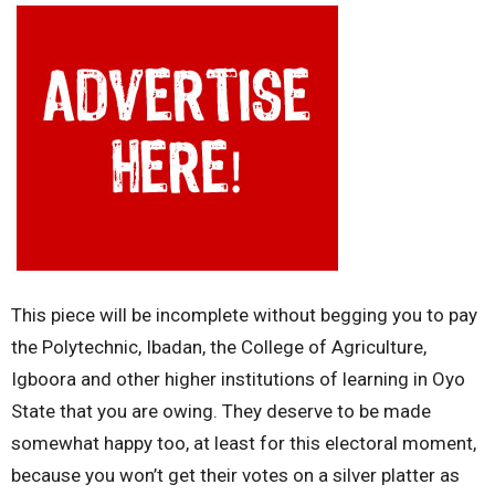
This piece will be incomplete without begging you to pay
the Polytechnic, Ibadan, the College of Agriculture,
Igboora and other higher institutions of learning in Oyo
State that you are owing. They deserve to be made
somewhat happy too, at least for this electoral moment,
because you won’t get their votes on a silver platter as