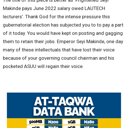
Makinde pays June 2022 salary owed LAUTECH
lecturers’. Thank God for the intense pressure this
gubernatorial election has subjected you to to pay a part
of it today. You would have kept on posting and gagging
them to retain their jobs. Emperor Seyi Makinde, one day
many of these intellectuals that have lost their voice
because of your governing council chairman and his
pocketed ASUU will regain their voice.