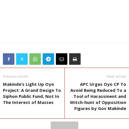
Previous article
Next article
Makinde’s Light Up Oyo
APC Urges Oyo CP To
Project: A Grand Design To
Avoid Being Reduced To a
Siphon Public Fund, Not In
Tool of Harassment and
The Interest of Masses
Witch-hunt of Opposition
Figures by Gov Makinde