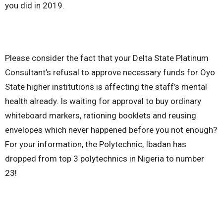
you did in 2019.
Please consider the fact that your Delta State Platinum
Consultant’s refusal to approve necessary funds for Oyo
State higher institutions is affecting the staff’s mental
health already. Is waiting for approval to buy ordinary
whiteboard markers, rationing booklets and reusing
envelopes which never happened before you not enough?
For your information, the Polytechnic, Ibadan has
dropped from top 3 polytechnics in Nigeria to number
23!