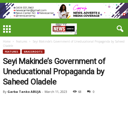
Home
Features
Seyi Makinde’s Government of Uneducational Propaganda by Saheed
Oladele
FEATURES
GRASSROOTS
Seyi Makinde’s Government of
Uneducational Propaganda by
Saheed Oladele
By
Garba Tanko ABUJA
-
March 11, 2023
68
0