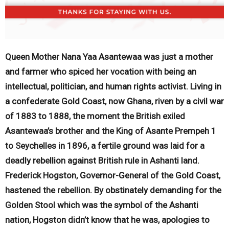
Queen Mother Nana Yaa Asantewaa was just a mother
and farmer who spiced her vocation with being an
intellectual, politician, and human rights activist. Living in
a confederate Gold Coast, now Ghana, riven by a civil war
of 1883 to 1888, the moment the British exiled
Asantewaa’s brother and the King of Asante Prempeh 1
to Seychelles in 1896, a fertile ground was laid for a
deadly rebellion against British rule in Ashanti land.
Frederick Hogston, Governor-General of the Gold Coast,
hastened the rebellion. By obstinately demanding for the
Golden Stool which was the symbol of the Ashanti
nation, Hogston didn’t know that he was, apologies to