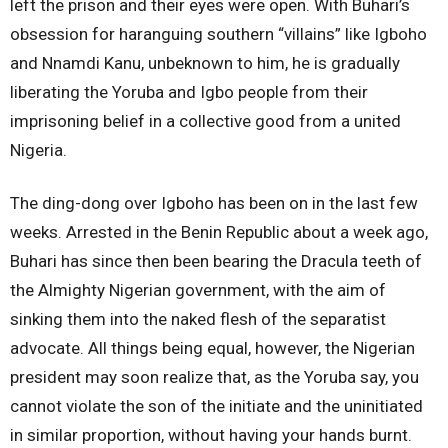
left the prison and their eyes were open. With Buhari’s
obsession for haranguing southern “villains” like Igboho
and Nnamdi Kanu, unbeknown to him, he is gradually
liberating the Yoruba and Igbo people from their
imprisoning belief in a collective good from a united
Nigeria.
The ding-dong over Igboho has been on in the last few
weeks. Arrested in the Benin Republic about a week ago,
Buhari has since then been bearing the Dracula teeth of
the Almighty Nigerian government, with the aim of
sinking them into the naked flesh of the separatist
advocate. All things being equal, however, the Nigerian
president may soon realize that, as the Yoruba say, you
cannot violate the son of the initiate and the uninitiated
in similar proportion, without having your hands burnt.