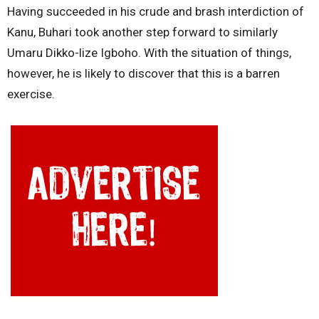
Having succeeded in his crude and brash interdiction of
Kanu, Buhari took another step forward to similarly
Umaru Dikko-lize Igboho. With the situation of things,
however, he is likely to discover that this is a barren
exercise.