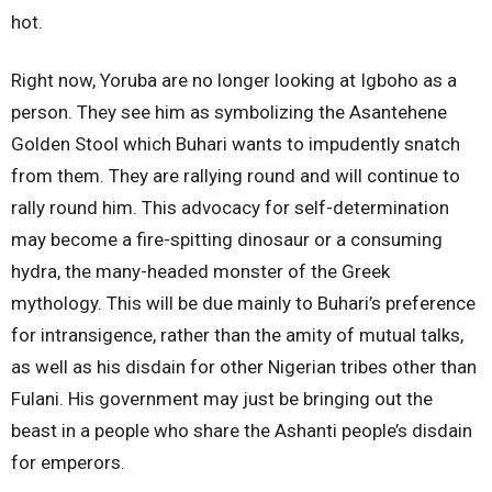
hot.
Right now, Yoruba are no longer looking at Igboho as a
person. They see him as symbolizing the Asantehene
Golden Stool which Buhari wants to impudently snatch
from them. They are rallying round and will continue to
rally round him. This advocacy for self-determination
may become a fire-spitting dinosaur or a consuming
hydra, the many-headed monster of the Greek
mythology. This will be due mainly to Buhari’s preference
for intransigence, rather than the amity of mutual talks,
as well as his disdain for other Nigerian tribes other than
Fulani. His government may just be bringing out the
beast in a people who share the Ashanti people’s disdain
for emperors.