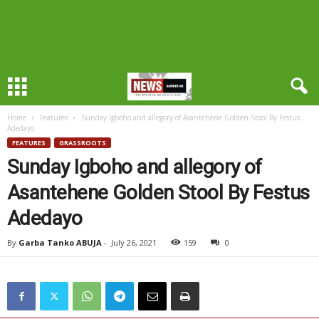
Home
Features
Sunday Igboho and allegory of Asantehene Golden Stool By Festus
Adedayo
FEATURES
GRASSROOTS
Sunday Igboho and allegory of
Asantehene Golden Stool By Festus
Adedayo
By
Garba Tanko ABUJA
-
July 26, 2021
159
0