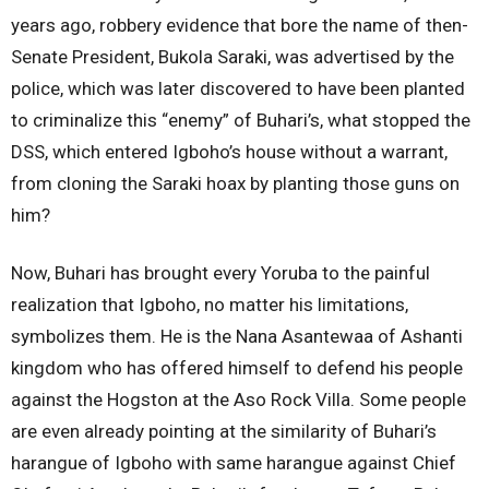
years ago, robbery evidence that bore the name of then-
Senate President, Bukola Saraki, was advertised by the
police, which was later discovered to have been planted
to criminalize this “enemy” of Buhari’s, what stopped the
DSS, which entered Igboho’s house without a warrant,
from cloning the Saraki hoax by planting those guns on
him?
Now, Buhari has brought every Yoruba to the painful
realization that Igboho, no matter his limitations,
symbolizes them. He is the Nana Asantewaa of Ashanti
kingdom who has offered himself to defend his people
against the Hogston at the Aso Rock Villa. Some people
are even already pointing at the similarity of Buhari’s
harangue of Igboho with same harangue against Chief