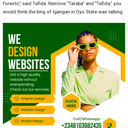
forests,” said Tafida. Remove “Taraba” and “Tafida,” you
would think the king of Igangan in Oyo State was talking.