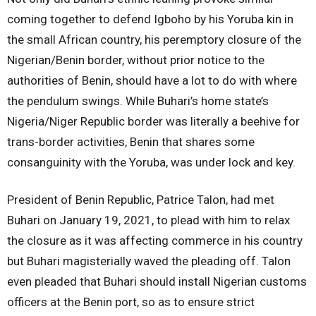
coming together to defend Igboho by his Yoruba kin in
the small African country, his peremptory closure of the
Nigerian/Benin border, without prior notice to the
authorities of Benin, should have a lot to do with where
the pendulum swings. While Buhari’s home state’s
Nigeria/Niger Republic border was literally a beehive for
trans-border activities, Benin that shares some
consanguinity with the Yoruba, was under lock and key.
President of Benin Republic, Patrice Talon, had met
Buhari on January 19, 2021, to plead with him to relax
the closure as it was affecting commerce in his country
but Buhari magisterially waved the pleading off. Talon
even pleaded that Buhari should install Nigerian customs
officers at the Benin port, so as to ensure strict