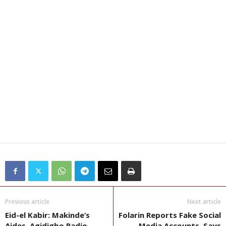
Previous article
Next article
Eid-el Kabir: Makinde’s
Folarin Reports Fake Social
Aides, Agidigbo Radio
Media Accounts, Says