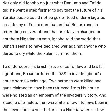
Not only did Igboho do just what Danjuma and Tafida
did, he went a step further to say that the future of his
Yoruba people could not be guaranteed under a bigoted
presidency of Fulani domination that Buhari runs. In
reiterating conversations that are daily exchanged on
southern Nigerian streets, Igboho told the world that
Buhari seems to have declared war against anyone who
dares to cry while the Fulani pummel them.
To underscore his brash irreverence for law and lawful
agitations, Buhari ordered the DSS to invade Igboho’s
house some weeks ago. Two persons were killed and
guns claimed to have been retrieved from his house
were hoisted as an emblem of the invaders’ victory. And
a cache of amulets that were later shown to have been in
the news about a year before. In a Nigeria where, a few