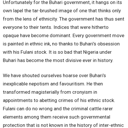
Unfortunately for the Buhari government, it hangs on its
own lapel the tar-brushed image of one that thinks only
from the lens of ethnicity. The government has thus sent
everyone to their tents. Indices that were hitherto
opaque have become dominant. Every government move
is painted in ethnic ink, no thanks to Buhari’s obsession
with his Fulani stock. It is so bad that Nigeria under
Buhari has become the most divisive ever in history.
We have shouted ourselves hoarse over Buhari’s
inexplicable nepotism and favouritism. He then
transformed magisterially from cronyism in
appointments to abetting crimes of his ethnic stock.
Fulani can do no wrong and the criminal cattle rarer
elements among them receive such governmental
protection that is not known in the history of inter-ethnic