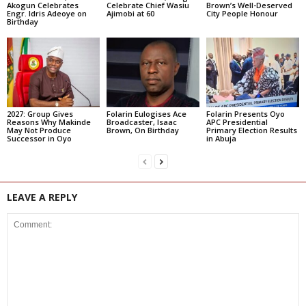
Akogun Celebrates
Celebrate Chief Wasiu
Brown’s Well-Deserved
Engr. Idris Adeoye on
Ajimobi at 60
City People Honour
Birthday
2027: Group Gives
Folarin Eulogises Ace
Folarin Presents Oyo
Reasons Why Makinde
Broadcaster, Isaac
APC Presidential
May Not Produce
Brown, On Birthday
Primary Election Results
Successor in Oyo
in Abuja
LEAVE A REPLY