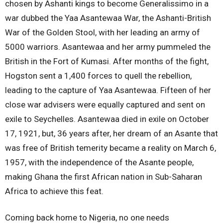
chosen by Ashanti kings to become Generalissimo in a
war dubbed the Yaa Asantewaa War, the Ashanti-British
War of the Golden Stool, with her leading an army of
5000 warriors. Asantewaa and her army pummeled the
British in the Fort of Kumasi. After months of the fight,
Hogston sent a 1,400 forces to quell the rebellion,
leading to the capture of Yaa Asantewaa. Fifteen of her
close war advisers were equally captured and sent on
exile to Seychelles. Asantewaa died in exile on October
17, 1921, but, 36 years after, her dream of an Asante that
was free of British temerity became a reality on March 6,
1957, with the independence of the Asante people,
making Ghana the first African nation in Sub-Saharan
Africa to achieve this feat.
Coming back home to Nigeria, no one needs