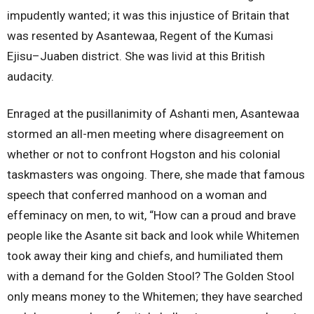
impudently wanted; it was this injustice of Britain that
was resented by Asantewaa, Regent of the Kumasi
Ejisu–Juaben district. She was livid at this British
audacity.
Enraged at the pusillanimity of Ashanti men, Asantewaa
stormed an all-men meeting where disagreement on
whether or not to confront Hogston and his colonial
taskmasters was ongoing. There, she made that famous
speech that conferred manhood on a woman and
effeminacy on men, to wit, “How can a proud and brave
people like the Asante sit back and look while Whitemen
took away their king and chiefs, and humiliated them
with a demand for the Golden Stool? The Golden Stool
only means money to the Whitemen; they have searched