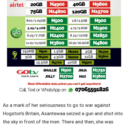
As a mark of her seriousness to go to war against
Hogston’s Britain, Asantewaa seized a gun and shot into
the sky in front of the men. There and then, she was