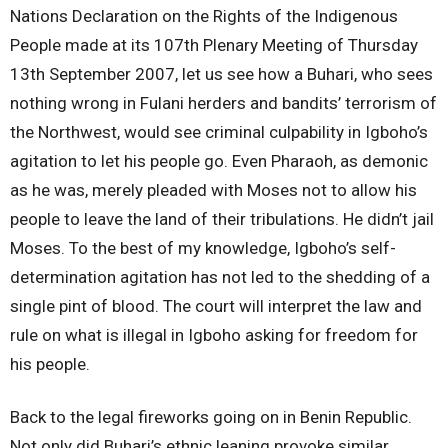
Nations Declaration on the Rights of the Indigenous
People made at its 107th Plenary Meeting of Thursday
13th September 2007, let us see how a Buhari, who sees
nothing wrong in Fulani herders and bandits’ terrorism of
the Northwest, would see criminal culpability in Igboho’s
agitation to let his people go. Even Pharaoh, as demonic
as he was, merely pleaded with Moses not to allow his
people to leave the land of their tribulations. He didn’t jail
Moses. To the best of my knowledge, Igboho’s self-
determination agitation has not led to the shedding of a
single pint of blood. The court will interpret the law and
rule on what is illegal in Igboho asking for freedom for
his people.
Back to the legal fireworks going on in Benin Republic.
Not only did Buhari’s ethnic leaning provoke similar