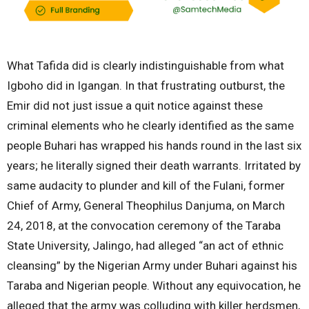
What Tafida did is clearly indistinguishable from what
Igboho did in Igangan. In that frustrating outburst, the
Emir did not just issue a quit notice against these
criminal elements who he clearly identified as the same
people Buhari has wrapped his hands round in the last six
years; he literally signed their death warrants. Irritated by
same audacity to plunder and kill of the Fulani, former
Chief of Army, General Theophilus Danjuma, on March
24, 2018, at the convocation ceremony of the Taraba
State University, Jalingo, had alleged “an act of ethnic
cleansing” by the Nigerian Army under Buhari against his
Taraba and Nigerian people. Without any equivocation, he
alleged that the army was colluding with killer herdsmen,