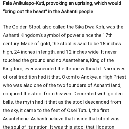
Fela Anikulapo-Kuti, provoking an uprising, which would
“bring out the beast” in the Ashanti people.
The Golden Stool, also called the Sika Dwa Kofi, was the
Ashanti Kingdom’s symbol of power since the 17th
century. Made of gold, the stool is said to be 18 inches
high, 24 inches in length, and 12 inches wide. It never
touched the ground and no Asantehene, King of the
Kingdom, ever ascended the throne without it. Narratives
of oral tradition had it that, Okomfo Anokye, a High Priest
who was also one of the two founders of Ashanti land,
conjured the stool from heaven. Decorated with golden
bells, the myth had it that as the stool descended from
the sky, it came to the feet of Osei Tutu I, the first
Asantehene. Ashanti believe that inside that stool was
the soul of its nation. It was this stool that Hogston