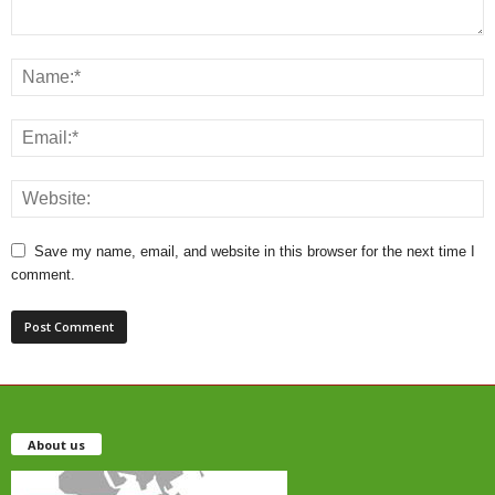
Save my name, email, and website in this browser for the next time I
comment.
About us