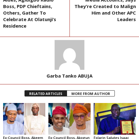
Boss, PDP Chieftains,
They’re Created to Malign
Others, Gather To
Him and Other APC
Celebrate At Olatunji’s
Leaders
Residence
Garba Tanko ABUJA
RELATED ARTICLES
MORE FROM AUTHOR
Ex-Council Boss, Akeem
Ex-Council Boss, Akogun
Folarin Salutes Isaac