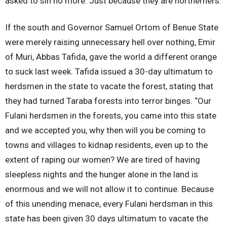
asked to sin no more. Just because they are northerners.
If the south and Governor Samuel Ortom of Benue State
were merely raising unnecessary hell over nothing, Emir
of Muri, Abbas Tafida, gave the world a different orange
to suck last week. Tafida issued a 30-day ultimatum to
herdsmen in the state to vacate the forest, stating that
they had turned Taraba forests into terror binges. “Our
Fulani herdsmen in the forests, you came into this state
and we accepted you, why then will you be coming to
towns and villages to kidnap residents, even up to the
extent of raping our women? We are tired of having
sleepless nights and the hunger alone in the land is
enormous and we will not allow it to continue. Because
of this unending menace, every Fulani herdsman in this
state has been given 30 days ultimatum to vacate the