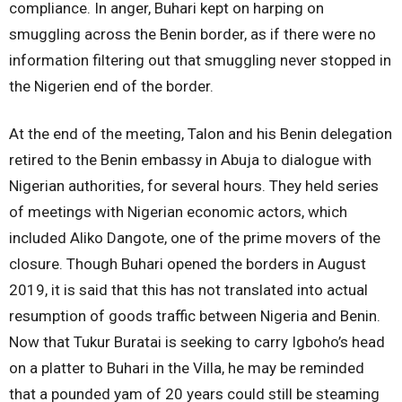
compliance. In anger, Buhari kept on harping on
smuggling across the Benin border, as if there were no
information filtering out that smuggling never stopped in
the Nigerien end of the border.
At the end of the meeting, Talon and his Benin delegation
retired to the Benin embassy in Abuja to dialogue with
Nigerian authorities, for several hours. They held series
of meetings with Nigerian economic actors, which
included Aliko Dangote, one of the prime movers of the
closure. Though Buhari opened the borders in August
2019, it is said that this has not translated into actual
resumption of goods traffic between Nigeria and Benin.
Now that Tukur Buratai is seeking to carry Igboho’s head
on a platter to Buhari in the Villa, he may be reminded
that a pounded yam of 20 years could still be steaming