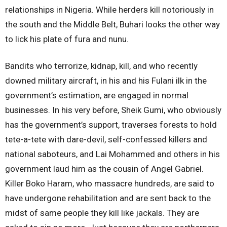
relationships in Nigeria. While herders kill notoriously in
the south and the Middle Belt, Buhari looks the other way
to lick his plate of fura and nunu.
Bandits who terrorize, kidnap, kill, and who recently
downed military aircraft, in his and his Fulani ilk in the
government’s estimation, are engaged in normal
businesses. In his very before, Sheik Gumi, who obviously
has the government’s support, traverses forests to hold
tete-a-tete with dare-devil, self-confessed killers and
national saboteurs, and Lai Mohammed and others in his
government laud him as the cousin of Angel Gabriel.
Killer Boko Haram, who massacre hundreds, are said to
have undergone rehabilitation and are sent back to the
midst of same people they kill like jackals. They are