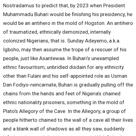
Nostradamus to predict that, by 2023 when President
Muhammadu Buhari would be finishing his presidency, he
would be an antihero in the mold of Hogston. An antihero
of traumatized, ethnically demonized, internally
colonized Nigerians, that is. Sunday Adeyemo, a.k.a.
Igboho, may then assume the trope of a rescuer of his
people, just like Asantewaa. In Buhari’s unexampled
ethnic favouritism, unbridled disdain for any ethnicity
other than Fulani and his self-appointed role as Usman
Dan Fodiyo-reincarnate, Buhari is gradually pulling off the
chains from the hands and feet of Nigeria’s chained
ethnic nationality prisoners, something in the mold of
Plato’s Allegory of the Cave. In the Allegory, a group of
people hitherto chained to the wall of a cave all their lives
and a blank wall of shadows as all they saw, suddenly