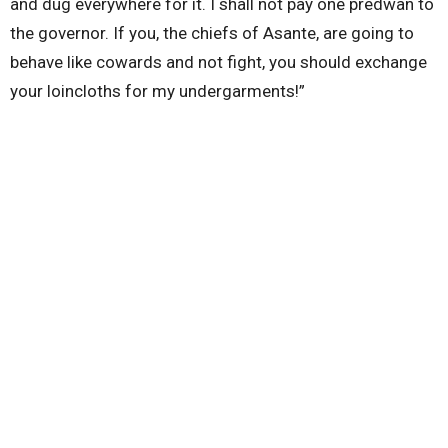
and dug everywhere for it. I shall not pay one predwan to
the governor. If you, the chiefs of Asante, are going to
behave like cowards and not fight, you should exchange
your loincloths for my undergarments!”