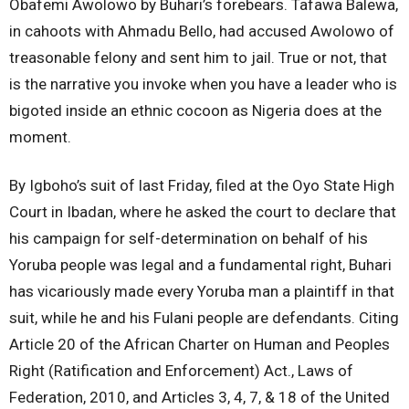
Obafemi Awolowo by Buhari’s forebears. Tafawa Balewa,
in cahoots with Ahmadu Bello, had accused Awolowo of
treasonable felony and sent him to jail. True or not, that
is the narrative you invoke when you have a leader who is
bigoted inside an ethnic cocoon as Nigeria does at the
moment.
By Igboho’s suit of last Friday, filed at the Oyo State High
Court in Ibadan, where he asked the court to declare that
his campaign for self-determination on behalf of his
Yoruba people was legal and a fundamental right, Buhari
has vicariously made every Yoruba man a plaintiff in that
suit, while he and his Fulani people are defendants. Citing
Article 20 of the African Charter on Human and Peoples
Right (Ratification and Enforcement) Act., Laws of
Federation, 2010, and Articles 3, 4, 7, & 18 of the United