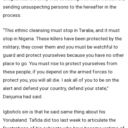
sending unsuspecting persons to the hereafter in the
process.
“This ethnic cleansing must stop in Taraba, and it must
stop in Nigeria. These killers have been protected by the
military; they cover them and you must be watchful to
guard and protect yourselves because you have no other
place to go. You must rise to protect yourselves from
these people; if you depend on the armed forces to
protect you, you will all die. I ask all of you to be on the
alert and defend your country, defend your state,”
Danjuma had said.
Igboho’s sin is that he said same thing about his
Yorubaland. Tafida did too last week to articulate the