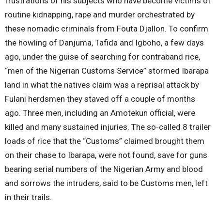
frustrations of his subjects who have become victims of
routine kidnapping, rape and murder orchestrated by
these nomadic criminals from Fouta Djallon. To confirm
the howling of Danjuma, Tafida and Igboho, a few days
ago, under the guise of searching for contraband rice,
“men of the Nigerian Customs Service” stormed Ibarapa
land in what the natives claim was a reprisal attack by
Fulani herdsmen they staved off a couple of months
ago. Three men, including an Amotekun official, were
killed and many sustained injuries. The so-called 8 trailer
loads of rice that the “Customs” claimed brought them
on their chase to Ibarapa, were not found, save for guns
bearing serial numbers of the Nigerian Army and blood
and sorrows the intruders, said to be Customs men, left
in their trails.