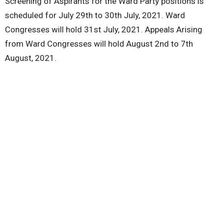
Screening of Aspirants for the Ward Party positions is
scheduled for July 29th to 30th July, 2021. Ward
Congresses will hold 31st July, 2021. Appeals Arising
from Ward Congresses will hold August 2nd to 7th
August, 2021.