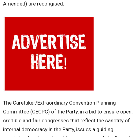
Amended) are recongised.
The Caretaker/Extraordinary Convention Planning
Committee (CECPC) of the Party, in a bid to ensure open,
credible and fair congresses that reflect the sanctity of
internal democracy in the Party, issues a guiding