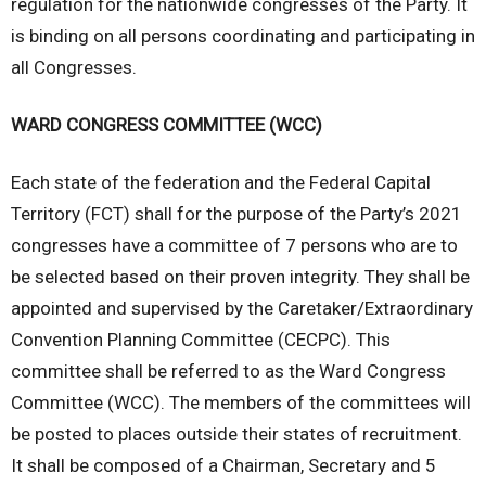
regulation for the nationwide congresses of the Party. It
is binding on all persons coordinating and participating in
all Congresses.
WARD CONGRESS COMMITTEE (WCC)
Each state of the federation and the Federal Capital
Territory (FCT) shall for the purpose of the Party’s 2021
congresses have a committee of 7 persons who are to
be selected based on their proven integrity. They shall be
appointed and supervised by the Caretaker/Extraordinary
Convention Planning Committee (CECPC). This
committee shall be referred to as the Ward Congress
Committee (WCC). The members of the committees will
be posted to places outside their states of recruitment.
It shall be composed of a Chairman, Secretary and 5