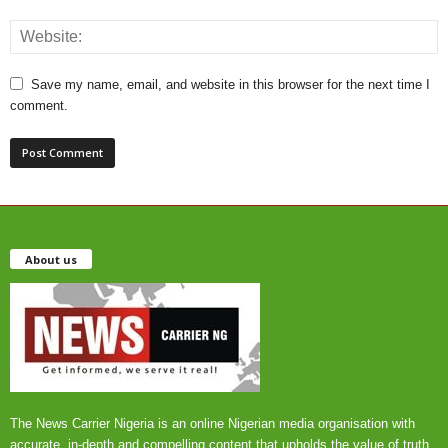
Save my name, email, and website in this browser for the next time I
comment.
About us
The News Carrier Nigeria is an online Nigerian media organisation with
accurate, in-depth and compelling content that upholds the value of truth,