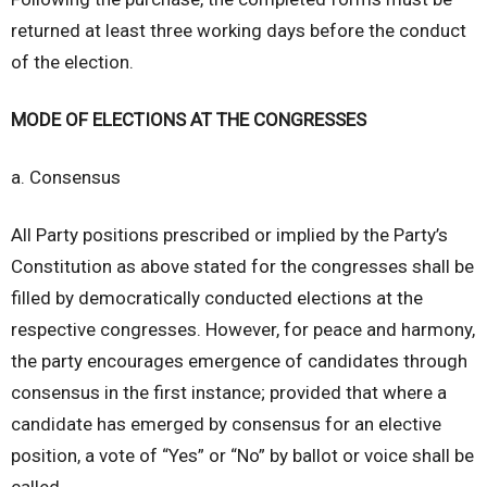
returned at least three working days before the conduct
of the election.
MODE OF ELECTIONS AT THE CONGRESSES
a. Consensus
All Party positions prescribed or implied by the Party’s
Constitution as above stated for the congresses shall be
filled by democratically conducted elections at the
respective congresses. However, for peace and harmony,
the party encourages emergence of candidates through
consensus in the first instance; provided that where a
candidate has emerged by consensus for an elective
position, a vote of “Yes” or “No” by ballot or voice shall be
called.