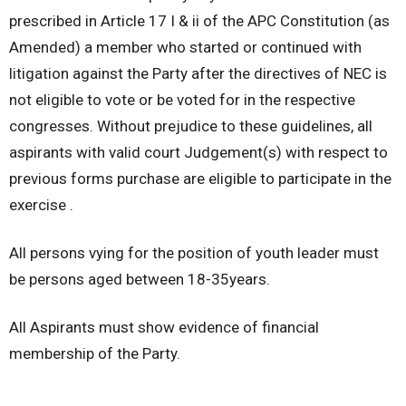
prescribed in Article 17 I & ii of the APC Constitution (as
Amended) a member who started or continued with
litigation against the Party after the directives of NEC is
not eligible to vote or be voted for in the respective
congresses. Without prejudice to these guidelines, all
aspirants with valid court Judgement(s) with respect to
previous forms purchase are eligible to participate in the
exercise .
All persons vying for the position of youth leader must
be persons aged between 18-35years.
All Aspirants must show evidence of financial
membership of the Party.