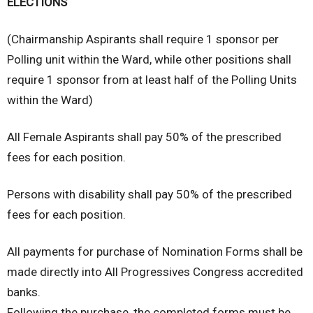
ELECTIONS
(Chairmanship Aspirants shall require 1 sponsor per
Polling unit within the Ward, while other positions shall
require 1 sponsor from at least half of the Polling Units
within the Ward)
All Female Aspirants shall pay 50% of the prescribed
fees for each position.
Persons with disability shall pay 50% of the prescribed
fees for each position.
All payments for purchase of Nomination Forms shall be
made directly into All Progressives Congress accredited
banks.
Following the purchase, the completed forms must be