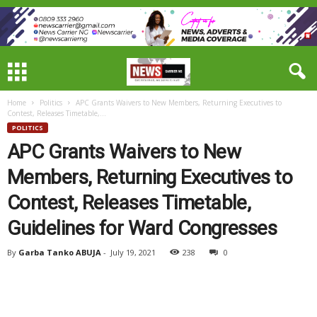
Home
Politics
APC Grants Waivers to New Members, Returning Executives to
Contest, Releases Timetable,...
POLITICS
APC Grants Waivers to New
Members, Returning Executives to
Contest, Releases Timetable,
Guidelines for Ward Congresses
By
Garba Tanko ABUJA
-
July 19, 2021
238
0