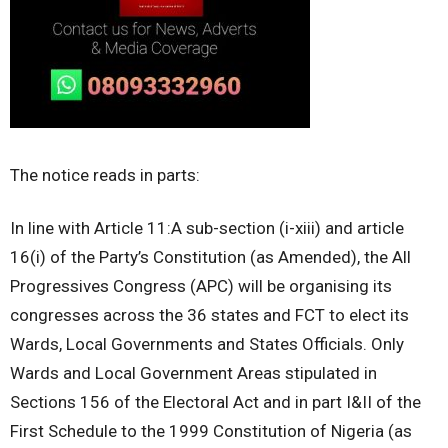
The notice reads in parts:
In line with Article 11:A sub-section (i-xiii) and article
16(i) of the Party’s Constitution (as Amended), the All
Progressives Congress (APC) will be organising its
congresses across the 36 states and FCT to elect its
Wards, Local Governments and States Officials. Only
Wards and Local Government Areas stipulated in
Sections 156 of the Electoral Act and in part I&II of the
First Schedule to the 1999 Constitution of Nigeria (as