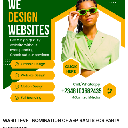
WARD LEVEL NOMINATION OF ASPIRANTS FOR PARTY