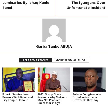
Luminaries By Ishaq Kunle
The Igangans Over
Sanni
Unfortunate Incident
Garba Tanko ABUJA
RELATED ARTICLES
MORE FROM AUTHOR
Folarin Salutes Isaac
2027: Group Gives
Folarin Eulogises Ace
Brown’s Well-Deserved
Reasons Why Makinde
Broadcaster, Isaac
City People Honour
May Not Produce
Brown, On Birthday
Successor in Oyo