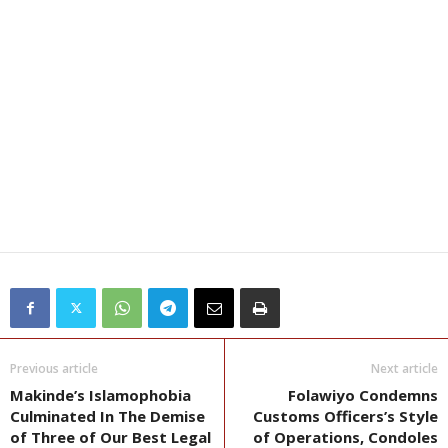
Previous article
Next article
Makinde’s Islamophobia
Folawiyo Condemns
Culminated In The Demise
Customs Officers’s Style
of Three of Our Best Legal
of Operations, Condoles