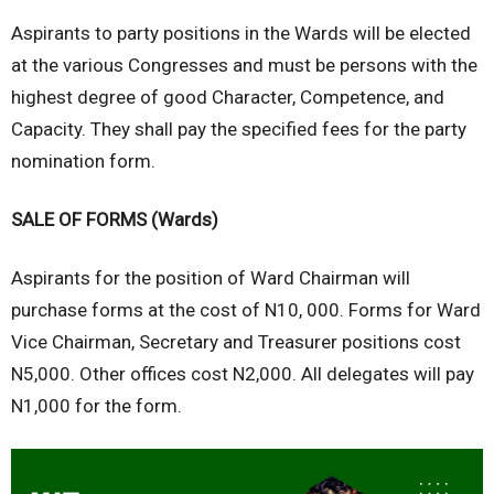
Aspirants to party positions in the Wards will be elected
at the various Congresses and must be persons with the
highest degree of good Character, Competence, and
Capacity. They shall pay the specified fees for the party
nomination form.
SALE OF FORMS (Wards)
Aspirants for the position of Ward Chairman will
purchase forms at the cost of N10, 000. Forms for Ward
Vice Chairman, Secretary and Treasurer positions cost
N5,000. Other offices cost N2,000. All delegates will pay
N1,000 for the form.