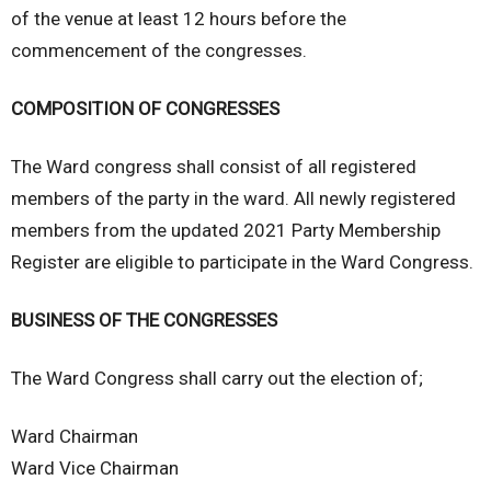
of the venue at least 12 hours before the
commencement of the congresses.
COMPOSITION OF CONGRESSES
The Ward congress shall consist of all registered
members of the party in the ward. All newly registered
members from the updated 2021 Party Membership
Register are eligible to participate in the Ward Congress.
BUSINESS OF THE CONGRESSES
The Ward Congress shall carry out the election of;
Ward Chairman
Ward Vice Chairman