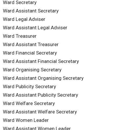
Ward Secretary
Ward Assistant Secretary
Ward Legal Adviser
Ward Assistant Legal Adviser
Ward Treasurer
Ward Assistant Treasurer
Ward Financial Secretary
Ward Assistant Financial Secretary
Ward Organising Secretary
Ward Assistant Organising Secretary
Ward Publicity Secretary
Ward Assistant Publicity Secretary
Ward Welfare Secretary
Ward Assistant Welfare Secretary
Ward Women Leader
Ward Assistant Women Leader