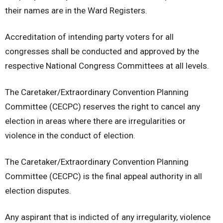
their names are in the Ward Registers.
Accreditation of intending party voters for all
congresses shall be conducted and approved by the
respective National Congress Committees at all levels.
The Caretaker/Extraordinary Convention Planning
Committee (CECPC) reserves the right to cancel any
election in areas where there are irregularities or
violence in the conduct of election.
The Caretaker/Extraordinary Convention Planning
Committee (CECPC) is the final appeal authority in all
election disputes.
Any aspirant that is indicted of any irregularity, violence