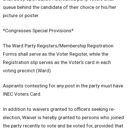
queue behind the candidate of their choice or his/her
picture or poster.
*Congresses Special Provisions*
The Ward Party Registers/Membership Registration
Forms shall serve as the Voter Register, while the
Registration slip serves as the Voter’s card in each
voting precinct (Ward).
Aspirants contesting for any post in the party must have
INEC Voters Card.
In addition to waivers granted to officers seeking re-
election, Waiver is hereby granted to persons who joined
the party recently to vote and be voted for, provided that