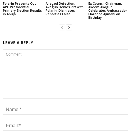
Folarin Presents Oyo
Alleged Defection:
Ex Council Chairman,
APC Presidential
Akogun Denies Rift with
Akeem Akogun
Primary Election Results
Folarin, Dismisses
Celebrates Ambassador
in Abuja
Report as False
Florence Ajimobi on
Birthday
LEAVE A REPLY