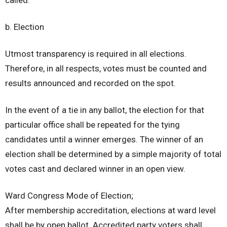
b. Election
Utmost transparency is required in all elections.
Therefore, in all respects, votes must be counted and
results announced and recorded on the spot.
In the event of a tie in any ballot, the election for that
particular office shall be repeated for the tying
candidates until a winner emerges. The winner of an
election shall be determined by a simple majority of total
votes cast and declared winner in an open view.
Ward Congress Mode of Election;
After membership accreditation, elections at ward level
shall be by open ballot. Accredited party voters shall