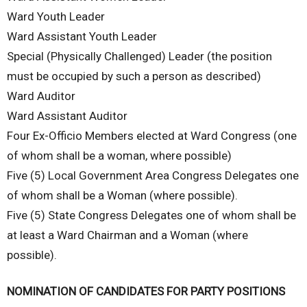
Ward Youth Leader
Ward Assistant Youth Leader
Special (Physically Challenged) Leader (the position
must be occupied by such a person as described)
Ward Auditor
Ward Assistant Auditor
Four Ex-Officio Members elected at Ward Congress (one
of whom shall be a woman, where possible)
Five (5) Local Government Area Congress Delegates one
of whom shall be a Woman (where possible).
Five (5) State Congress Delegates one of whom shall be
at least a Ward Chairman and a Woman (where
possible).
NOMINATION OF CANDIDATES FOR PARTY POSITIONS