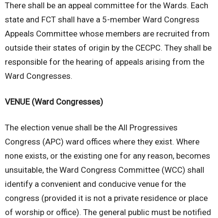
There shall be an appeal committee for the Wards. Each
state and FCT shall have a 5-member Ward Congress
Appeals Committee whose members are recruited from
outside their states of origin by the CECPC. They shall be
responsible for the hearing of appeals arising from the
Ward Congresses.
VENUE (Ward Congresses)
The election venue shall be the All Progressives
Congress (APC) ward offices where they exist. Where
none exists, or the existing one for any reason, becomes
unsuitable, the Ward Congress Committee (WCC) shall
identify a convenient and conducive venue for the
congress (provided it is not a private residence or place
of worship or office). The general public must be notified