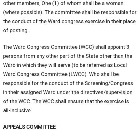
other members, One (1) of whom shall be a woman
(where possible). The committee shall be responsible for
the conduct of the Ward congress exercise in their place
of posting.
The Ward Congress Committee (WCC) shall appoint 3
persons from any other part of the State other than the
Ward in which they will serve (to be referred as Local
Ward Congress Committee (LWCC). Who shall be
responsible for the conduct of the Screening/Congress
in their assigned Ward under the directives/supervision
of the WCC. The WCC shall ensure that the exercise is
all-inclusive
APPEALS COMMITTEE