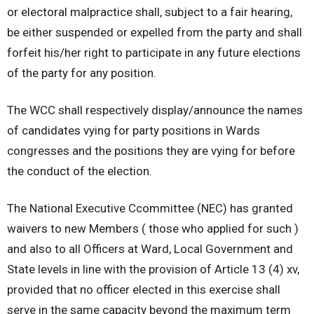
or electoral malpractice shall, subject to a fair hearing,
be either suspended or expelled from the party and shall
forfeit his/her right to participate in any future elections
of the party for any position.
The WCC shall respectively display/announce the names
of candidates vying for party positions in Wards
congresses and the positions they are vying for before
the conduct of the election.
The National Executive Ccommittee (NEC) has granted
waivers to new Members ( those who applied for such )
and also to all Officers at Ward, Local Government and
State levels in line with the provision of Article 13 (4) xv,
provided that no officer elected in this exercise shall
serve in the same capacity beyond the maximum term