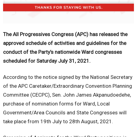
The All Progressives Congress (APC) has released the
approved schedule of activities and guidelines for the
conduct of the Party’s nationwide Ward congresses
scheduled for Saturday July 31, 2021.
According to the notice signed by the National Secretary
of the APC Caretaker/Extraordinary Convention Planning
Committee (CECPC), Sen. John James Akpanudoedehe,
purchase of nomination forms for Ward, Local
Government/Area Councils and State Congresses will
take place from 19th July to 28th August, 2021.